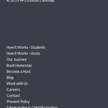
© 2019 HFS London |
Sitemap
How it Works - Students
How it Works - Hosts
Our Journey
Book Homestay
Become a Host
Blog
Work with Us
Careers
Contact
Prevent Policy
Safeguarding & Child Protection