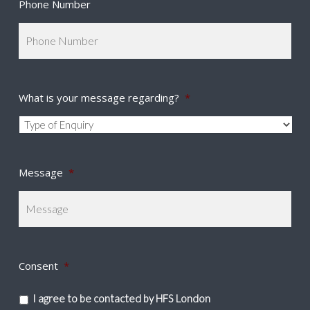
Phone Number
What is your message regarding?
*
Message
*
Consent
*
I agree to be contacted by HFS London