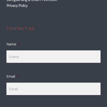
Privacy Policy
CONTACT US
Name
*
Email
*