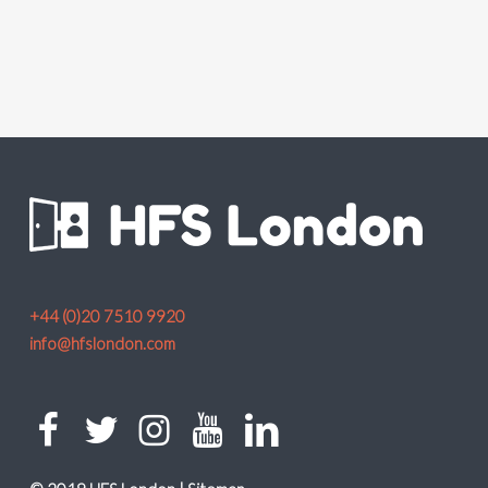
+44 (0)20 7510 9920
info@hfslondon.com