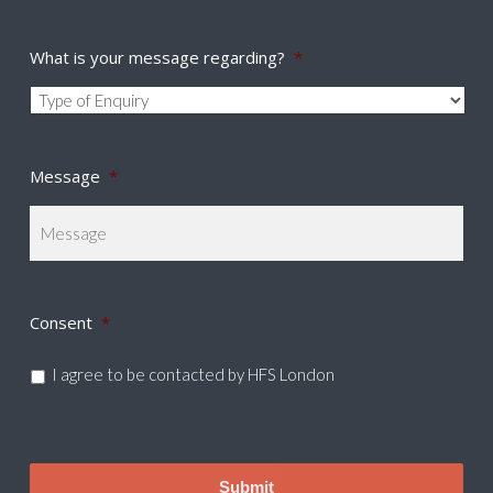
What is your message regarding?
*
Message
*
Consent
*
I agree to be contacted by HFS London
CAPTCHA