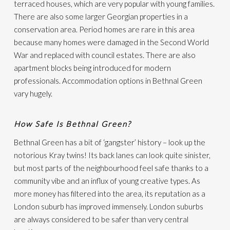
terraced houses, which are very popular with young families.
There are also some larger Georgian properties in a
conservation area. Period homes are rare in this area
because many homes were damaged in the Second World
War and replaced with council estates. There are also
apartment blocks being introduced for modern
professionals. Accommodation options in Bethnal Green
vary hugely.
How Safe Is Bethnal Green?
Bethnal Green has a bit of ‘gangster’ history – look up the
notorious Kray twins! Its back lanes can look quite sinister,
but most parts of the neighbourhood feel safe thanks to a
community vibe and an influx of young creative types. As
more money has filtered into the area, its reputation as a
London suburb has improved immensely. London suburbs
are always considered to be safer than very central