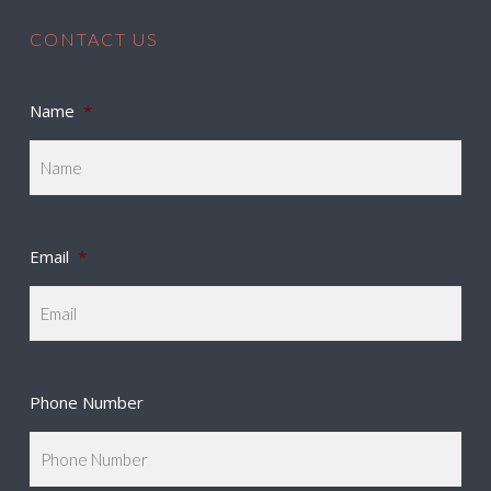
CONTACT US
Name
*
Email
*
Phone Number