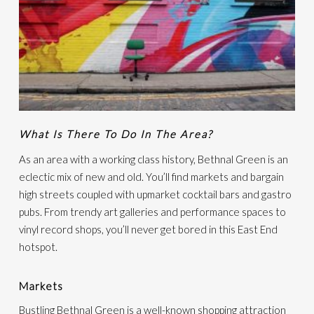
What Is There To Do In The Area?
As an area with a working class history, Bethnal Green is an
eclectic mix of new and old. You’ll find markets and bargain
high streets coupled with upmarket cocktail bars and gastro
pubs. From trendy art galleries and performance spaces to
vinyl record shops, you’ll never get bored in this East End
hotspot.
Markets
Bustling Bethnal Green is a well-known shopping attraction