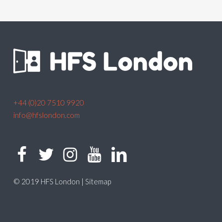
+44 (0)20 7510 9920
info@hfslondon.com
© 2019 HFS London |
Sitemap