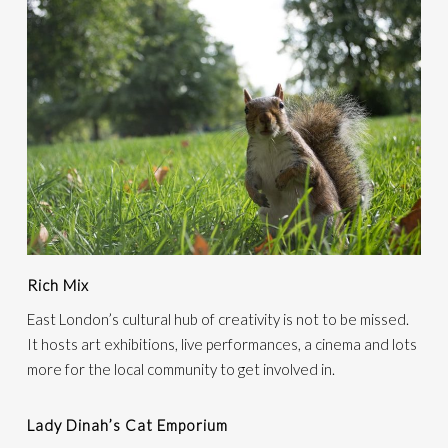
Rich Mix
East London’s cultural hub of creativity is not to be missed.
It hosts art exhibitions, live performances, a cinema and lots
more for the local community to get involved in.
Lady Dinah’s Cat Emporium