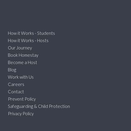
How it Works - Students
How it Works - Hosts
Our Journey
Book Homestay
Become a Host
Blog
Work with Us
Careers
Contact
Prevent Policy
Safeguarding & Child Protection
Privacy Policy