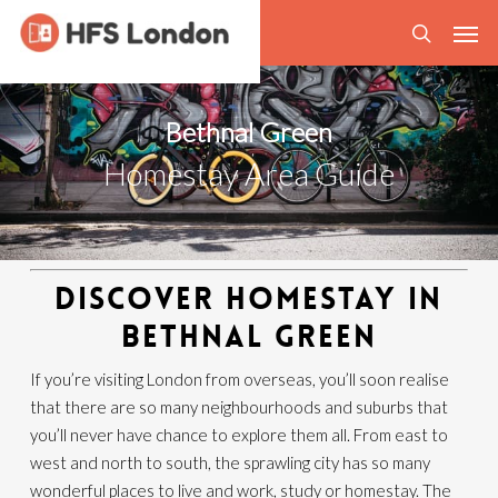
Skip
Men
to
search
main
content
Bethnal Green
Homestay Area Guide
DISCOVER HOMESTAY IN
BETHNAL GREEN
If you’re visiting London from overseas, you’ll soon realise
that there are so many neighbourhoods and suburbs that
you’ll never have chance to explore them all. From east to
west and north to south, the sprawling city has so many
wonderful places to live and work, study or homestay. The