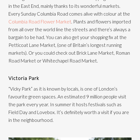
in the East End, mainly thanks to its wonderful markets.
Every Sunday Columbia Road comes alive with colour at the
Columbia Road Flower Market
. Plants and flowers imported
from all over the world line the streets and there’s always a
bargain to be had. You can also get your shopping fix at the
Petticoat Lane Market, (one of Britain’s longest running
markets). Or you could check out Brick Lane Market, Roman
Road Market or Whitechapel Road Market.
Victoria Park
“Vicky Park” as it is known by locals, is one of London’s
favourite green spaces. An estimated 9 million people visit
the park every year. In summer it hosts festivals such as
Field Day and Lovebox. It’s definitely worth a visit if you are
in the neighbourhood.