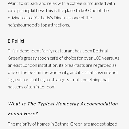
Want to sit back and relax with a coffee surrounded with
cute purring kitties? This is the place to be! One of the
original cat cafés, Lady’s Dinah’s is one of the
neighbourhood’s top attractions.
E Pellici
This independent family restaurant has been Bethnal
Green’s greasy spoon café of choice for over 100 years. As
an east London institution, its breakfasts are regarded as
one of the best in the whole city, and it’s small cosy interior
is great for chatting to strangers – not something that
happens often in London!
What Is The Typical Homestay Accommodation
Found Here?
The majority of homes in Bethnal Green are modest-sized