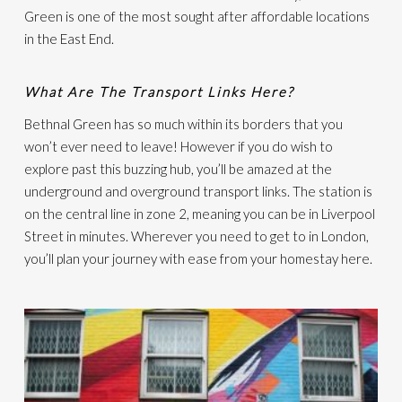
Green is one of the most sought after affordable locations
in the East End.
What Are The Transport Links Here?
Bethnal Green has so much within its borders that you
won’t ever need to leave! However if you do wish to
explore past this buzzing hub, you’ll be amazed at the
underground and overground transport links. The station is
on the central line in zone 2, meaning you can be in Liverpool
Street in minutes. Wherever you need to get to in London,
you’ll plan your journey with ease from your homestay here.