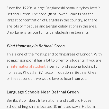
Since the 1920s, a large Bangladeshi community has lived in
Bethnal Green. The borough of Tower Hamlets has the
largest concentration of Bengalis in the country, so there
are lots of mosques and Bengali celebrations in the area.
Brick Lane is famous for its Bangladeshi restaurants.
Find Homestay In Bethnal Green
This is one of the most up and coming areas of London. With
so much going on it has a lot to offer for students. If you are
an
international student
, intern or professional looking for
homestay (“host family”) accommodation in Bethnal Green
or in east London, we would love to hear from you.
Language Schools Near Bethnal Green
Berlitz, Bloomsbury International and Stafford House
School of English are located 10 minutes way in Holborn.