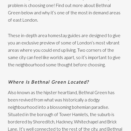
problem is choosing one! Find out more about Bethnal
Green below and why it’s one of the most in demand areas
of east London.
These in-depth area homestay guides are designed to give
you an exclusive preview of some of London’s most vibrant
areas where you could end up living. Two corners of the
same city can feel like worlds apart, so it’s important to give
the neighbourhood some thought before choosing.
Where Is Bethnal Green Located?
Also known as the hipster heartland, Bethnal Green has
been revived from what was historically a dodgy
neighbourhood into a blossoming bohemian paradise.
Situated in the borough of Tower Hamlets, the suburb is
bordered by Shoreditch, Hackney, Whitechapel and Brick
Lane. It’s well connected to the rest of the city, and Bethnal