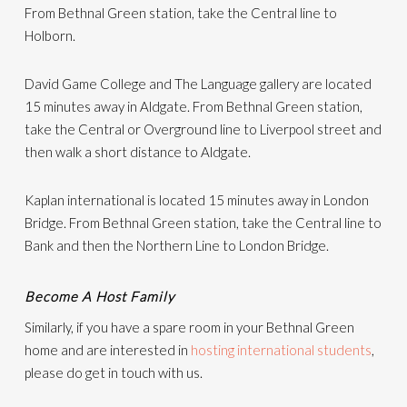
From Bethnal Green station, take the Central line to
Holborn.
David Game College and The Language gallery are located
15 minutes away in Aldgate. From Bethnal Green station,
take the Central or Overground line to Liverpool street and
then walk a short distance to Aldgate.
Kaplan international is located 15 minutes away in London
Bridge. From Bethnal Green station, take the Central line to
Bank and then the Northern Line to London Bridge.
Become A Host Family
Similarly, if you have a spare room in your Bethnal Green
home and are interested in
hosting international students
,
please do get in touch with us.