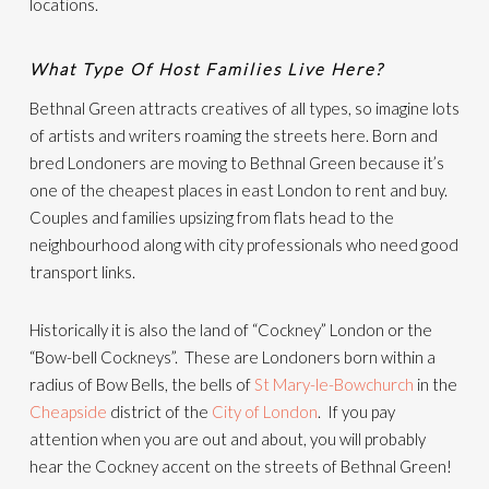
locations.
What Type Of Host Families Live Here?
Bethnal Green attracts creatives of all types, so imagine lots
of artists and writers roaming the streets here. Born and
bred Londoners are moving to Bethnal Green because it’s
one of the cheapest places in east London to rent and buy.
Couples and families upsizing from flats head to the
neighbourhood along with city professionals who need good
transport links.
Historically it is also the land of “Cockney” London or the
“Bow-bell Cockneys”. These are Londoners born within a
radius of Bow Bells, the bells of
St Mary-le-Bowchurch
in the
Cheapside
district of the
City of London
. If you pay
attention when you are out and about, you will probably
hear the Cockney accent on the streets of Bethnal Green!