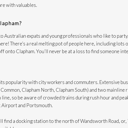
are with valuables.
Clapham?
o Australian expats and young professionals who like to party, 
re! There’s a real melting pot of people here, including lots 
off onto Clapham. You’ll never be at a loss to find someone int
ts popularity with city workers and commuters. Extensive bus l
m Common, Clapham North, Clapham South) and two mainline r
 line, so be aware of crowded trains during rush hour and peak
k Airport and Portsmouth.
ill find a docking station to the north of Wandsworth Road, or,