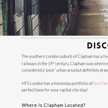
DIS
The southern London suburb of Clapham has a livel
railways in the 19
century, Clapham was where w
th
considered a ‘poor’ urban area but definitely dra
HFS London has a homestay portfolio of
host fam
perfect base for your capital city stay!
Where Is Clapham Located?