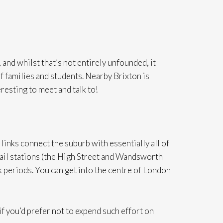
and whilst that’s not entirely unfounded, it
of families and students. Nearby Brixton is
eresting to meet and talk to!
inks connect the suburb with essentially all of
ail stations (the High Street and Wandsworth
 periods. You can get into the centre of London
 if you’d prefer not to expend such effort on