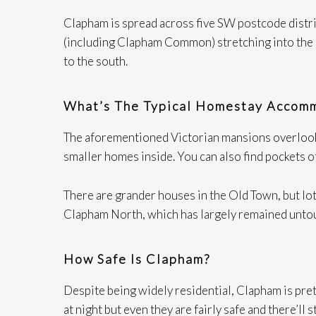
Clapham is spread across five SW postcode distri
(including Clapham Common) stretching into the 
to the south.
What’s The Typical Homestay Accomm
The aforementioned Victorian mansions overlookin
smaller homes inside. You can also find pockets 
There are grander houses in the Old Town, but lots
Clapham North, which has largely remained untou
How Safe Is Clapham?
Despite being widely residential, Clapham is prett
at night but even they are fairly safe and there’l