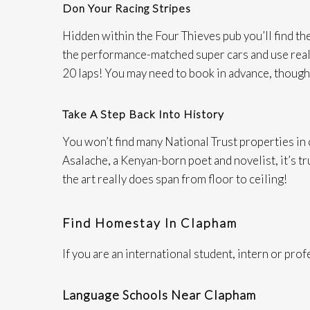
Don Your Racing Stripes
Hidden within the Four Thieves pub you’ll find th
the performance-matched super cars and use real st
20 laps! You may need to book in advance, though
Take A Step Back Into History
You won’t find many National Trust properties in
Asalache, a Kenyan-born poet and novelist, it’s tru
the art really does span from floor to ceiling!​
Find Homestay In Clapham
If you are an international student, intern or pro
Language Schools Near Clapham