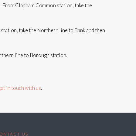
rn. From Clapham Common station, take the
ation, take the Northern line to Bank and then
thern line to Borough station.
get in touch with us
.
ONTACT US