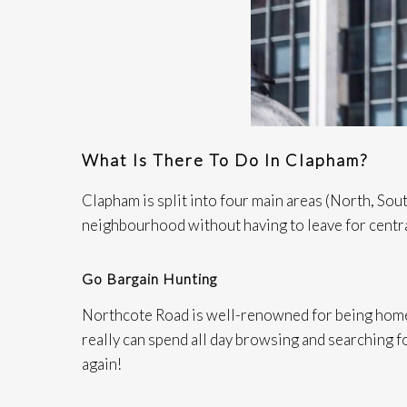
What Is There To Do In Clapham?
Clapham is split into four main areas (North, Sout
neighbourhood without having to leave for centr
Go Bargain Hunting
Northcote Road is well-renowned for being home 
really can spend all day browsing and searching fo
again!