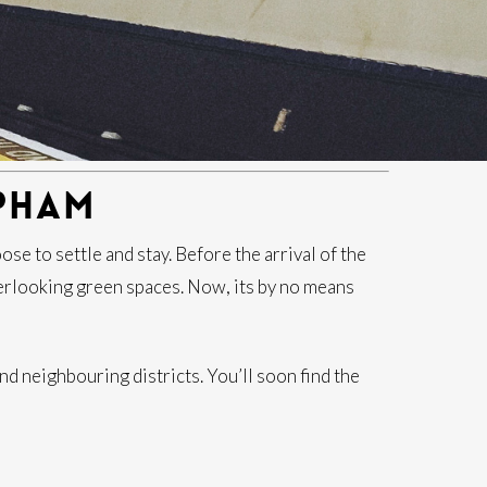
PHAM
e to settle and stay. Before the arrival of the
rlooking green spaces. Now, its by no means
d neighbouring districts. You’ll soon find the