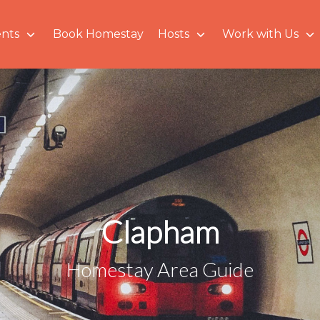
nts
Book Homestay
Hosts
Work with Us
Clapham
Homestay Area Guide