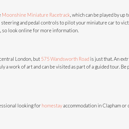
e
Moonshine Miniature Racetrack
, which can be played by up 
eering and pedal controls to pilot your miniature car to victo
, so look online for more information.
 central London, but
575 Wandsworth Road
is just that. An e
ly a work of art and can be visited as part of a guided tour. Be 
fessional looking for
homestay
accommodation in Clapham or cl