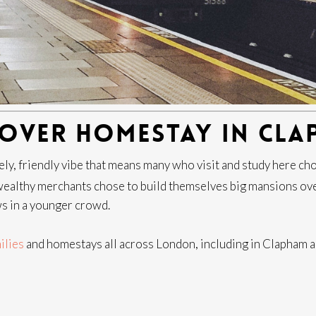
COVER HOMESTAY IN CLA
y, friendly vibe that means many who visit and study here choos
ealthy merchants chose to build themselves big mansions ove
ws in a younger crowd.
ilies
and homestays all across London, including in Clapham an