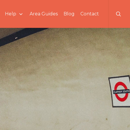
searc
Help
Area Guides
Blog
Contact