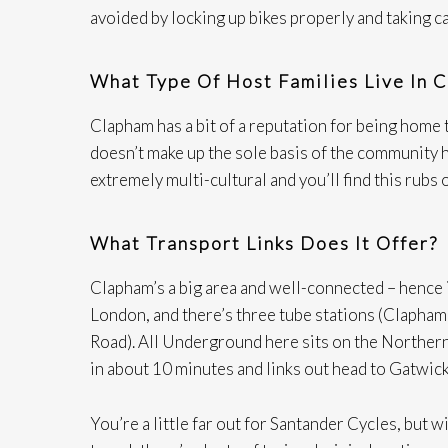
avoided by locking up bikes properly and taking c
What Type Of Host Families Live In 
Clapham has a bit of a reputation for being home t
doesn’t make up the sole basis of the community he
extremely multi-cultural and you’ll find this rubs 
What Transport Links Does It Offer?
Clapham’s a big area and well-connected – hence i
London, and there’s three tube stations (Clapha
Road). All Underground here sits on the Northern
in about 10 minutes and links out head to Gatwic
You’re a little far out for Santander Cycles, but w