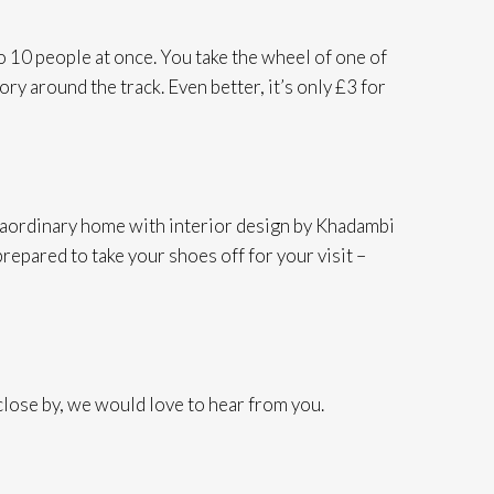
to 10 people at once. You take the wheel of one of
ry around the track. Even better, it’s only £3 for
xtraordinary home with interior design by Khadambi
prepared to take your shoes off for your visit –
ose by, we would love to hear from you.