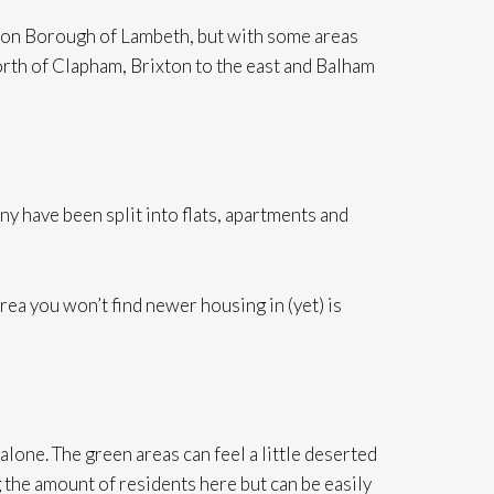
ndon Borough of Lambeth, but with some areas
th of Clapham, Brixton to the east and Balham
 have been split into flats, apartments and
rea you won’t find newer housing in (yet) is
lone. The green areas can feel a little deserted
g the amount of residents here but can be easily