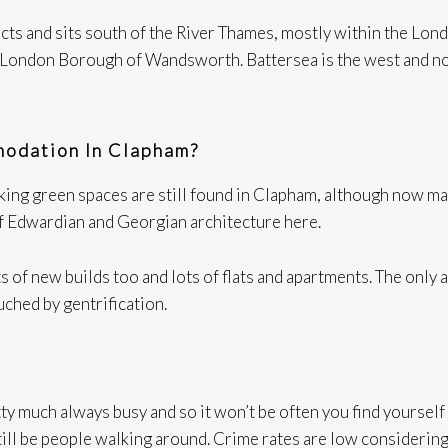
cts and sits south of the River Thames, mostly within the Lo
London Borough of Wandsworth. Battersea is the west and nor
odation In Clapham?
g green spaces are still found in Clapham, although now many
of Edwardian and Georgian architecture here.
 of new builds too and lots of flats and apartments. The only a
ched by gentrification.
y much always busy and so it won’t be often you find yourself a
l still be people walking around. Crime rates are low considerin