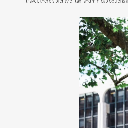
travel, there’s plenty of taxi and minicab options a