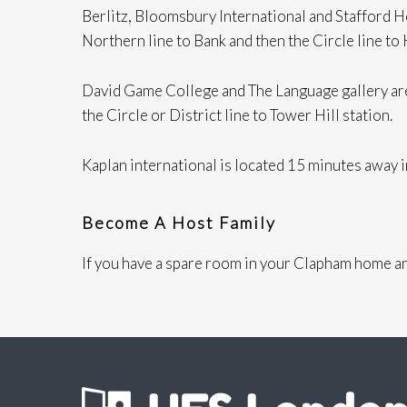
Berlitz, Bloomsbury International and Stafford 
Northern line to Bank and then the Circle line to
David Game College and The Language gallery are
the Circle or District line to Tower Hill station.
Kaplan international is located 15 minutes away
Become A Host Family
If you have a spare room in your Clapham home an