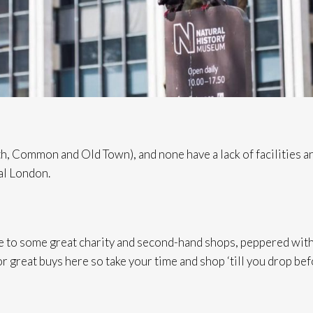
h, Common and Old Town), and none have a lack of facilities and
al London.
to some great charity and second-hand shops, peppered with c
r great buys here so take your time and shop ‘till you drop bef