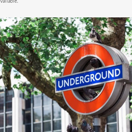
vailable.