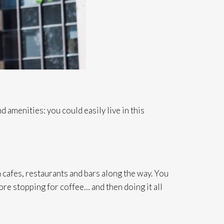
 amenities: you could easily live in this
afes, restaurants and bars along the way. You
ore stopping for coffee… and then doing it all