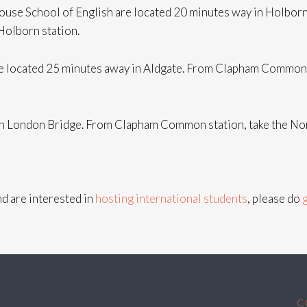
House School of English are located 20 minutes way in Holbo
 Holborn station.
 located 25 minutes away in Aldgate. From Clapham Common st
 in London Bridge. From Clapham Common station, take the Nor
d are interested in
hosting international students
, please do
C