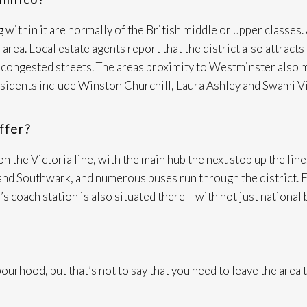
 within it are normally of the British middle or upper classes. 
 area. Local estate agents report that the district also attra
nd congested streets. The areas proximity to Westminster also 
residents include Winston Churchill, Laura Ashley and Swami V
ffer?
the Victoria line, with the main hub the next stop up the line.
d Southwark, and numerous buses run through the district. For
s coach station is also situated there – with not just national 
ourhood, but that’s not to say that you need to leave the area 