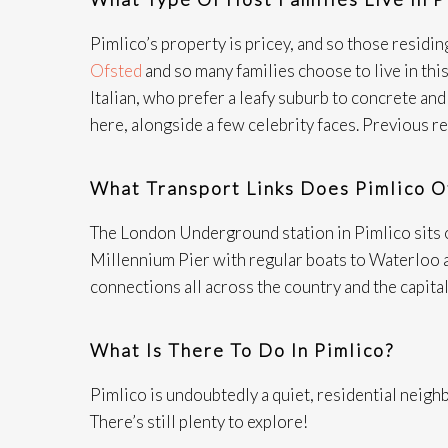
Pimlico’s property is pricey, and so those residing
Ofsted
and so many families choose to live in this
Italian, who prefer a leafy suburb to concrete a
here, alongside a few celebrity faces. Previous 
What Transport Links Does Pimlico O
The London Underground station in Pimlico sits on 
Millennium Pier with regular boats to Waterloo an
connections all across the country and the capital’
What Is There To Do In Pimlico?
Pimlico is undoubtedly a quiet, residential neighb
There’s still plenty to explore!