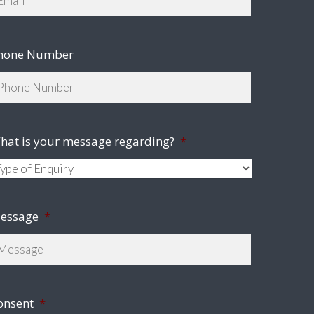
hone Number
hat is your message regarding?
*
essage
*
onsent
*