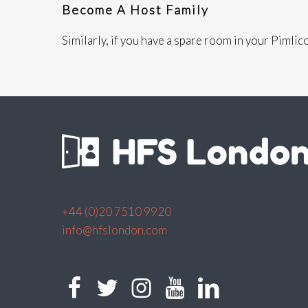
Become A Host Family
Similarly, if you have a spare room in your Pimli
+44 (0)20 7510 9920
info@hfslondon.com