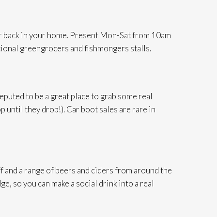
b or back in your home. Present Mon-Sat from 10am
ditional greengrocers and fishmongers stalls.
reputed to be a great place to grab some real
 until they drop!). Car boot sales are rare in
f and a range of beers and ciders from around the
e, so you can make a social drink into a real