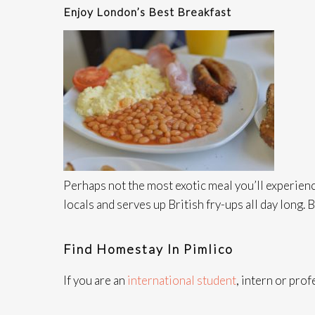
Enjoy London’s Best Breakfast
Perhaps not the most exotic meal you’ll experience
locals and serves up British fry-ups all day long. 
Find Homestay In Pimlico
If you are an
international student
, intern or pro