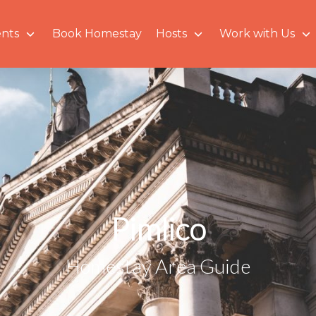
nts
Book Homestay
Hosts
Work with Us
Pimlico
Homestay Area Guide