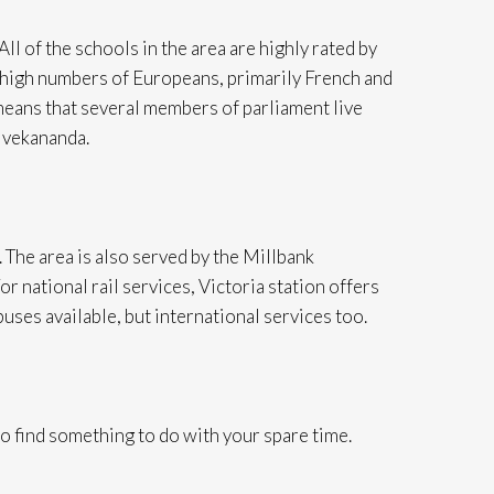
All of the schools in the area are highly rated by
cts high numbers of Europeans, primarily French and
means that several members of parliament live
ivekananda.
 The area is also served by the Millbank
 national rail services, Victoria station offers
buses available, but international services too.
to find something to do with your spare time.