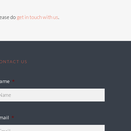
lease do
get in touch with us
.
ONTACT US
ame
*
mail
*