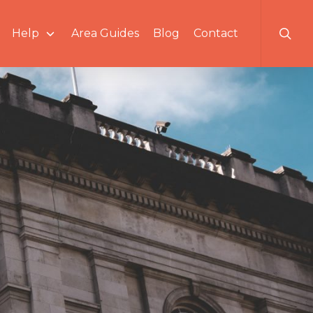
searc
Help
Area Guides
Blog
Contact