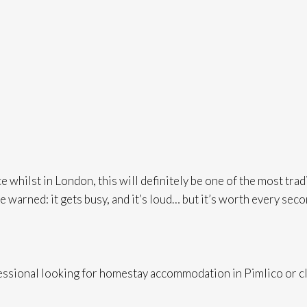
 whilst in London, this will definitely be one of the most trad
Be warned: it gets busy, and it’s loud… but it’s worth every sec
fessional looking for homestay accommodation in Pimlico or cl