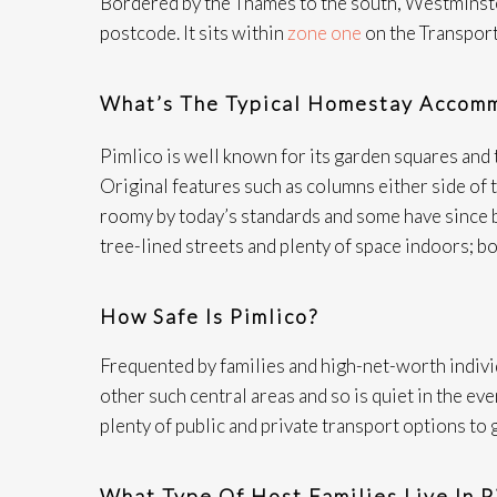
Bordered by the Thames to the south, Westminster
postcode. It sits within
zone one
on the Transport
What’s The Typical Homestay Accomm
Pimlico is well known for its garden squares and
Original features such as columns either side o
roomy by today’s standards and some have since b
tree-lined streets and plenty of space indoors; bo
How Safe Is Pimlico?
Frequented by families and high-net-worth indivi
other such central areas and so is quiet in the ev
plenty of public and private transport options to 
What Type Of Host Families Live In P