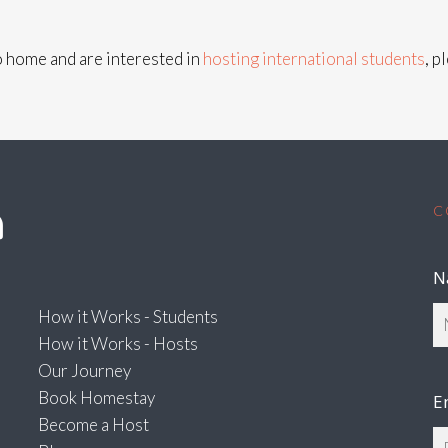
co home and are interested in
hosting international students
, p
C
N
How it Works - Students
How it Works - Hosts
Our Journey
Book Homestay
E
Become a Host