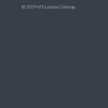
© 2019 HFS London |
Sitemap