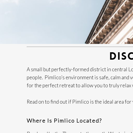
DIS
A small but perfectly-formed district in central
people. Pimlico’s environment is safe, calm and ver
for the perfect retreat to allow you to truly rela
Read on to find out if Pimlico is the ideal area fo
Where Is Pimlico Located?