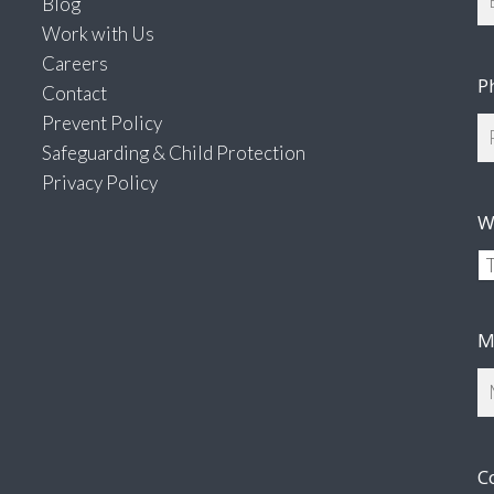
Blog
Work with Us
Careers
P
Contact
Prevent Policy
Safeguarding & Child Protection
Privacy Policy
W
M
C