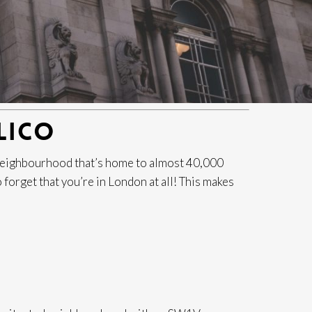
LICO
d neighbourhood that’s home to almost 40,000
o forget that you’re in London at all! This makes