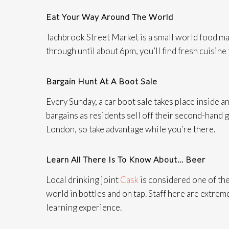
Eat Your Way Around The World
Tachbrook Street Market is a small world food ma
through until about 6pm, you’ll find fresh cuisine
Bargain Hunt At A Boot Sale
Every Sunday, a car boot sale takes place inside a
bargains as residents sell off their second-hand g
London, so take advantage while you’re there.
Learn All There Is To Know About… Beer
Local drinking joint
Cask
is considered one of the
world in bottles and on tap. Staff here are extrem
learning experience.