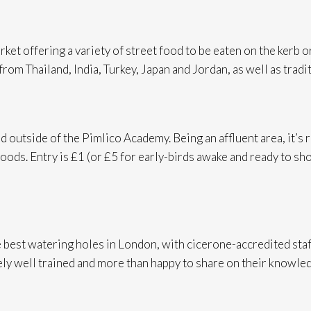
rket offering a variety of street food to be eaten on the ker
 from Thailand, India, Turkey, Japan and Jordan, as well as tra
nd outside of the Pimlico Academy. Being an affluent area, it’s 
oods. Entry is £1 (or £5 for early-birds awake and ready to shop
 best watering holes in London, with cicerone-accredited staf
ely well trained and more than happy to share on their knowledg