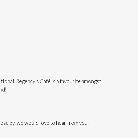
itional. Regency’s Café is a favourite amongst
ond!
ose by, we would love to hear from you.