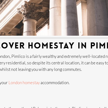
COVER HOMESTAY IN PIM
 London, Pimlico is a fairly wealthy and extremely well-locate
y residential, so despite its central location, it can be easy t
x whilst not leaving you with any long commutes.
r your
London homestay
accommodation.