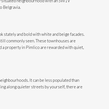
lly situated neighbourhood with an SW1V
o Belgravia.
 stately and bold with white and beige facades.
 still commonly seen. These townhouses are
 a property in Pimlico are rewarded with quiet,
eighbourhoods. It can be less populated than
ing along quieter streets by yourself, there are