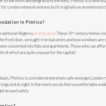
 to the north and Belgravia to the west, Pimlico is a centra
 for London network and was built originally as an extension t
odation In Pimlico?
 traditional Regency
architecture
. These 19
century homes look
th
f the front door, wrought-iron balconies and bow windows are
een converted into flats and apartments. Those who can afford
th of which are quite unusual for the capital!
duals, Pimlico is considered extremely safe amongst London n
enings and at night. In the event you do feel uncomfortable walk
get around safely.
imlico?