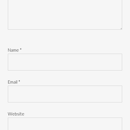
Name
*
Email
*
Website