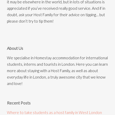
it may be elsewhere in the world, but in lots of situations is
appreciated if you’ve received really good service. And if in
doubt, ask your Host Family for their advice on tipping… but
please don’t try to tip them!
About Us
We specialise in Homestay accommodation for international
students, interns and tourists in London. Here you can learn
more about staying with a Host Family, as well as about
everyday life in London, a truly awesome city that we know
and love!
Recent Posts
Where to take students as a host family in West London