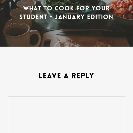
WHAT TO COOK FOR YOUR
STUDENT - JANUARY EDITION
LEAVE A REPLY