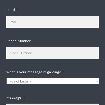
Email
*
Phone Number
What is your message regarding?
*
Message
*