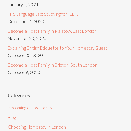
January 1, 2021
HFS Language Lab: Studying for IELTS
December 4, 2020
Become a Host Family in Plaistow, East London
November 20, 2020
Explaining British Etiquette to Your Homestay Guest
October 30, 2020
Become a Host Family in Brixton, South London
October 9, 2020
Categories
Becoming a Host Family
Blog
Choosing Homestay in London