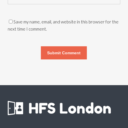
Save my name, email, and website in this browser for the
next time I comment.