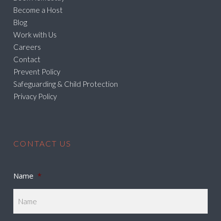
Become a Host
Blog
Work with Us
Careers
Contact
Prevent Policy
Safeguarding & Child Protection
Privacy Policy
CONTACT US
Name
*