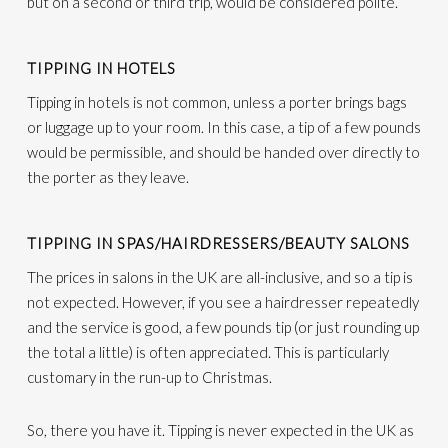
but on a second or third trip, would be considered polite.
TIPPING IN HOTELS
Tipping in hotels is not common, unless a porter brings bags
or luggage up to your room. In this case, a tip of a few pounds
would be permissible, and should be handed over directly to
the porter as they leave.
TIPPING IN SPAS/HAIRDRESSERS/BEAUTY SALONS
The prices in salons in the UK are all-inclusive, and so a tip is
not expected. However, if you see a hairdresser repeatedly
and the service is good, a few pounds tip (or just rounding up
the total a little) is often appreciated. This is particularly
customary in the run-up to Christmas.
So, there you have it. Tipping is never expected in the UK as