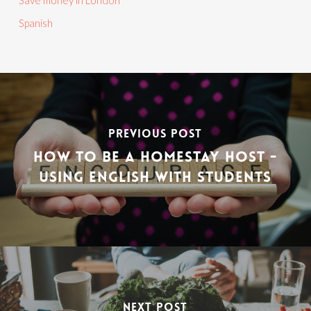
Save money in London
Spanish
PREVIOUS POST
HOW TO BE A HOMESTAY HOST -
USING ENGLISH WITH STUDENTS
NEXT POST