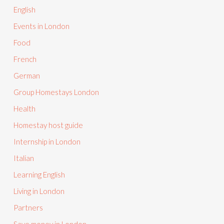
English
Events in London
Food
French
German
Group Homestays London
Health
Homestay host guide
Internship in London
Italian
Learning English
Living in London
Partners