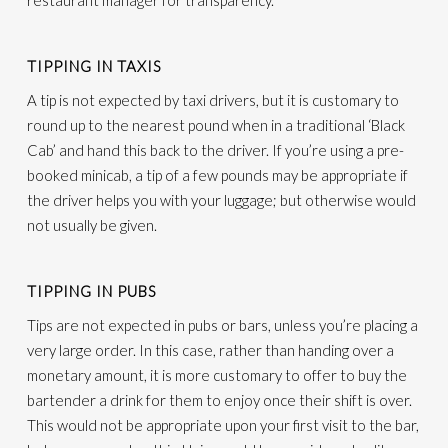
restaurant manager for transparency.
TIPPING IN TAXIS
A tip is not expected by taxi drivers, but it is customary to
round up to the nearest pound when in a traditional ‘Black
Cab’ and hand this back to the driver. If you’re using a pre-
booked minicab, a tip of a few pounds may be appropriate if
the driver helps you with your luggage; but otherwise would
not usually be given.
TIPPING IN PUBS
Tips are not expected in pubs or bars, unless you’re placing a
very large order. In this case, rather than handing over a
monetary amount, it is more customary to offer to buy the
bartender a drink for them to enjoy once their shift is over.
This would not be appropriate upon your first visit to the bar,