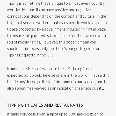
Tipping is something that’s unique to almost every country
worldwide – and it can have positive and negative
connotations depending on the context and culture. In the
UK, most service workers that many people would expect to
tip are protected by a government-induced ‘minimum wage’,
to ensure fair payment is taken home for their work even in
lieu of receiving tips. However, this doesn’t mean you
shouldn’t tip necessarily – so here’s our go-to guide for
Tipping Etiquette in the UK!
In most service professions in the UK, tipping is not
expected as it would be elsewhere in the world. That said, it
is still considered polite to tip in some circumstances, and is
also sometimes viewed as an indication of service quality.
TIPPING IN CAFES AND RESTAURANTS
If table service is given, a tip of up to 10% may be given to