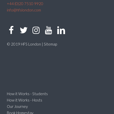
+44 (0)20 7510 9920
info@hfslondon.com
© 2019 HFS London |
Sitemap
How it Works - Students
How it Works - Hosts
Our Journey
Book Homestay