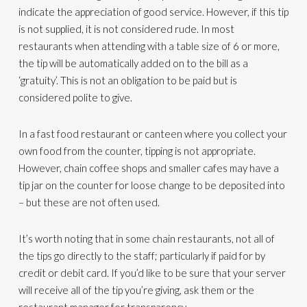
indicate the appreciation of good service. However, if this tip
is not supplied, it is not considered rude. In most
restaurants when attending with a table size of 6 or more,
the tip will be automatically added on to the bill as a
‘gratuity’. This is not an obligation to be paid but is
considered polite to give.
In a fast food restaurant or canteen where you collect your
own food from the counter, tipping is not appropriate.
However, chain coffee shops and smaller cafes may have a
tip jar on the counter for loose change to be deposited into
– but these are not often used.
It’s worth noting that in some chain restaurants, not all of
the tips go directly to the staff; particularly if paid for by
credit or debit card. If you’d like to be sure that your server
will receive all of the tip you’re giving, ask them or the