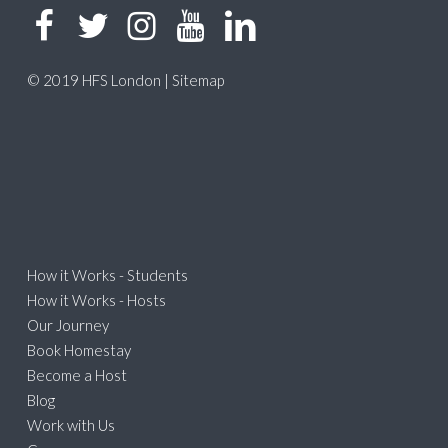
© 2019 HFS London |
Sitemap
How it Works - Students
How it Works - Hosts
Our Journey
Book Homestay
Become a Host
Blog
Work with Us