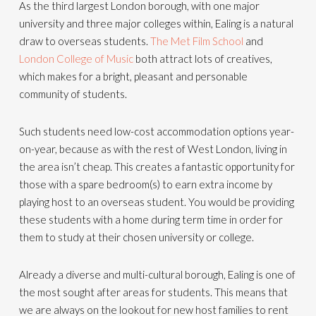
As the third largest London borough, with one major
university and three major colleges within, Ealing is a natural
draw to overseas students.
The Met Film School
and
London College of Music
both attract lots of creatives,
which makes for a bright, pleasant and personable
community of students.
Such students need low-cost accommodation options year-
on-year, because as with the rest of West London, living in
the area isn’t cheap. This creates a fantastic opportunity for
those with a spare bedroom(s) to earn extra income by
playing host to an overseas student. You would be providing
these students with a home during term time in order for
them to study at their chosen university or college.
Already a diverse and multi-cultural borough, Ealing is one of
the most sought after areas for students. This means that
we are always on the lookout for new host families to rent