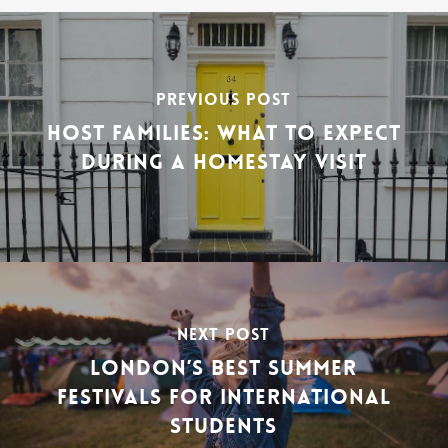
PREVIOUS POST
HOST FAMILIES: WHAT TO EXPECT
DURING A HOMESTAY VISIT
NEXT POST
LONDON’S BEST SUMMER
FESTIVALS FOR INTERNATIONAL
STUDENTS