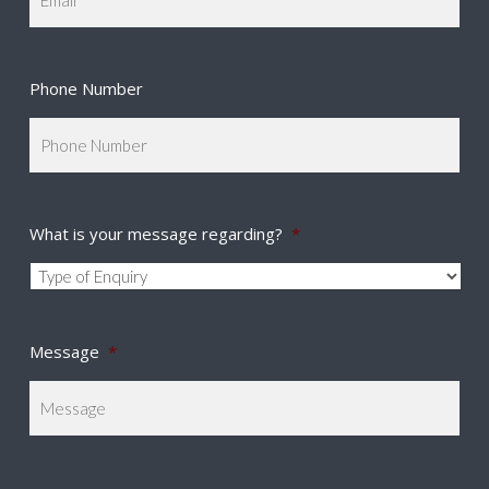
Phone Number
What is your message regarding?
*
Message
*