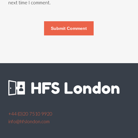
next time I comment.
+44 (0)20 7510 9920
info@hfslondon.com