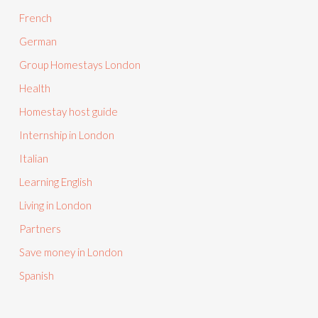
French
German
Group Homestays London
Health
Homestay host guide
Internship in London
Italian
Learning English
Living in London
Partners
Save money in London
Spanish