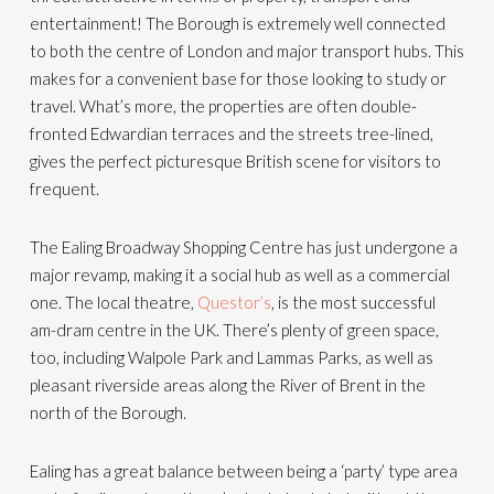
entertainment! The Borough is extremely well connected
to both the centre of London and major transport hubs. This
makes for a convenient base for those looking to study or
travel. What’s more, the properties are often double-
fronted Edwardian terraces and the streets tree-lined,
gives the perfect picturesque British scene for visitors to
frequent.
The Ealing Broadway Shopping Centre has just undergone a
major revamp, making it a social hub as well as a commercial
one. The local theatre,
Questor’s
, is the most successful
am-dram centre in the UK. There’s plenty of green space,
too, including Walpole Park and Lammas Parks, as well as
pleasant riverside areas along the River of Brent in the
north of the Borough.
Ealing has a great balance between being a ‘party’ type area