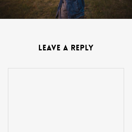
LEAVE A REPLY