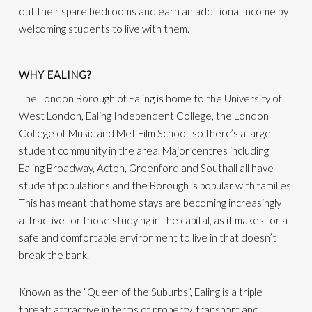
out their spare bedrooms and earn an additional income by
welcoming students to live with them.
WHY EALING?
The London Borough of Ealing is home to the University of
West London, Ealing Independent College, the London
College of Music and Met Film School, so there’s a large
student community in the area. Major centres including
Ealing Broadway, Acton, Greenford and Southall all have
student populations and the Borough is popular with families.
This has meant that home stays are becoming increasingly
attractive for those studying in the capital, as it makes for a
safe and comfortable environment to live in that doesn’t
break the bank.
Known as the “Queen of the Suburbs”, Ealing is a triple
threat: attractive in terms of property, transport and