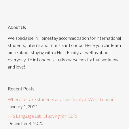
About Us
We specialise in Homestay accommodation for international
students, interns and tourists in London. Here you can learn
more about staying with a Host Family, as well as about
everyday life in London, a truly awesome city that we know
and love!
Recent Posts
Where to take students as a host family in West London
January 1, 2021
HFS Language Lab: Studying for IELTS
December 4, 2020