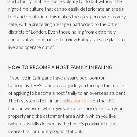
and a family centre – there’s plenty to do but without the
night-time culture that can so easily deteriorate an area’s
feel and reputation. This makes the area perceived as very
safe, with a preceding prestige unafforded to the other
districts of London. Even those hailing from extremely
conservative countries often view Ealing as a safe place to
live and operate out of.
HOW TO BECOME A HOST FAMILY IN EALING
If you live in Ealing and have a spare bedroom (or
bedrooms!), HFS London can guide you through the process
of applying to become a host family to an overseas student.
The first step is to fill in an
application form
on the HFS
London website, which gives us necessary details on your
property and the catchment area within which you live
(which is usually defined by the home’s proximity to the
nearest rail or underground station).