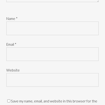
Name
*
Email
*
Website
Save my name, email, and website in this browser for the