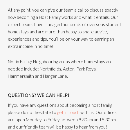
At any point, you can give our team a call to discuss exactly
how becoming a Host Family works and what it entails. Our
expert teams have managed hundreds of overseas student
homestays and are more than happy to share advice,
experiences and tips. You’ll be on your way to earning an
extra income in no time!
Not in Ealing? Neighbouring areas where homestays are
needed include: Northfields, Acton, Park Royal,
Hammersmith and Hanger Lane.
QUESTIONS? WE CAN HELP!
If you have any questions about becoming a host family,
please do not hesitate to
get in touch
with us. Our offices
are open Monday to Friday between 9.30am and 5.30pm
and our friendly team will be happy to hear from you!