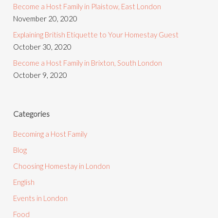
Become a Host Family in Plaistow, East London
November 20, 2020
Explaining British Etiquette to Your Homestay Guest
October 30, 2020
Become a Host Family in Brixton, South London
October 9, 2020
Categories
Becoming a Host Family
Blog
Choosing Homestay in London
English
Events in London
Food