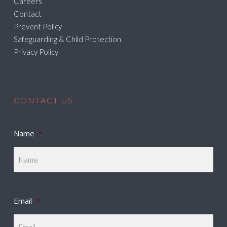
Careers
Contact
Prevent Policy
Safeguarding & Child Protection
Privacy Policy
CONTACT US
Name
*
Email
*