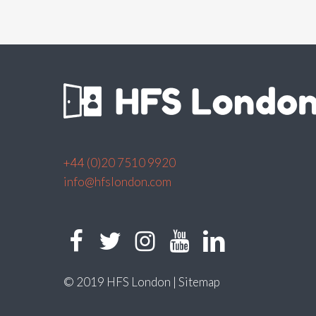
+44 (0)20 7510 9920
info@hfslondon.com
© 2019 HFS London |
Sitemap