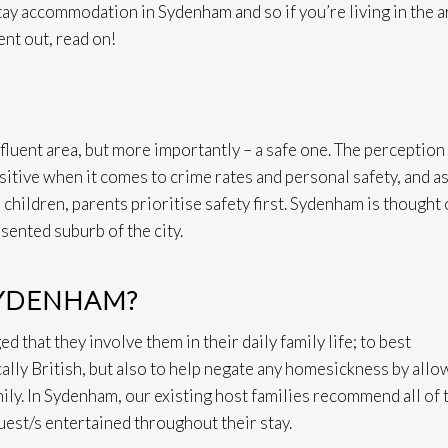
y accommodation in Sydenham and so if you’re living in the a
nt out, read on!
luent area, but more importantly – a safe one. The perception
ositive when it comes to crime rates and personal safety, and a
 children, parents prioritise safety first. Sydenham is thought 
esented suburb of the city.
SYDENHAM?
 that they involve them in their daily family life; to best
cally British, but also to help negate any homesickness by allo
mily. In Sydenham, our existing host families recommend all of 
uest/s entertained throughout their stay.