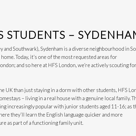
S STUDENTS – SYDENHA
y and Southwark), Sydenham is a diverse neighbourhood in S
 home. Today, it’s one of the most requested areas for
 London; and so here at HFS London, we’re actively scouting fo
 the UK than just staying in a dorm with other students, HFS L
mestays – living in a real house with a genuine local family. T
ing increasingly popular with junior students aged 11-16; as t
here they’ll learn the English language quicker and more
re as part of a functioning family unit.