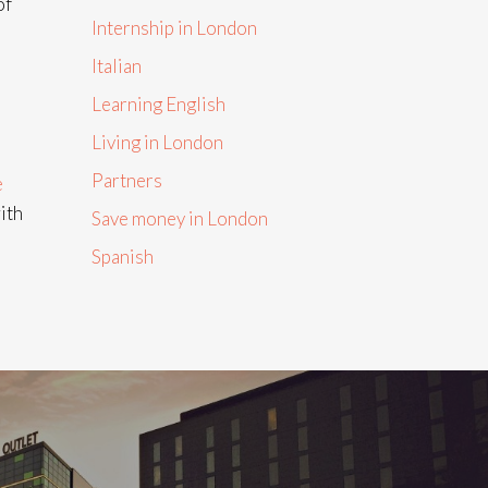
of
Internship in London
Italian
Learning English
Living in London
Partners
e
ith
Save money in London
Spanish