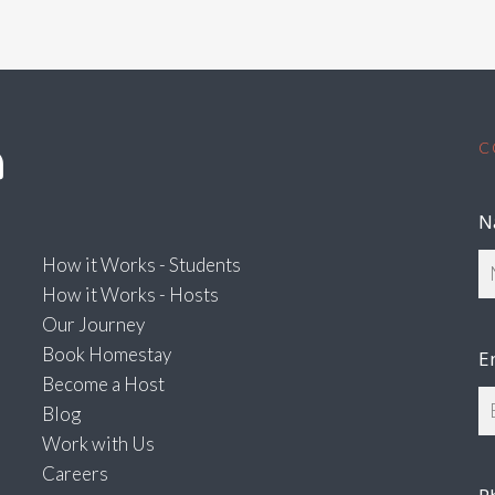
C
N
How it Works - Students
How it Works - Hosts
Our Journey
Book Homestay
E
Become a Host
Blog
Work with Us
Careers