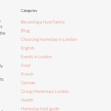
Categories
,
Becoming a Host Family
es
Blog
 the
Choosing Homestay in London
English
Events in London
Food
ly
French
ots
German
Group Homestays London
Health
Homestay host guide