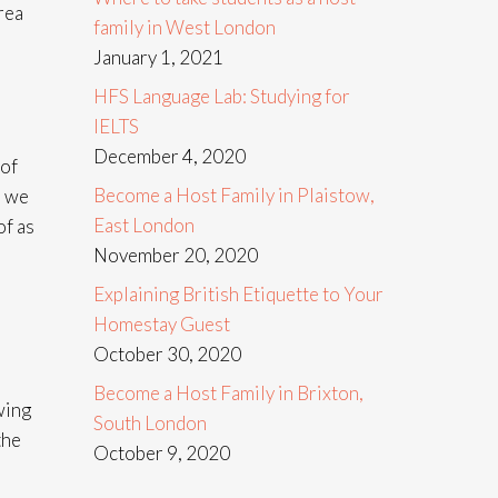
rea
family in West London
January 1, 2021
HFS Language Lab: Studying for
IELTS
December 4, 2020
 of
Become a Host Family in Plaistow,
s we
East London
of as
November 20, 2020
Explaining British Etiquette to Your
Homestay Guest
October 30, 2020
Become a Host Family in Brixton,
wing
South London
the
October 9, 2020