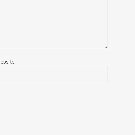
ebsite