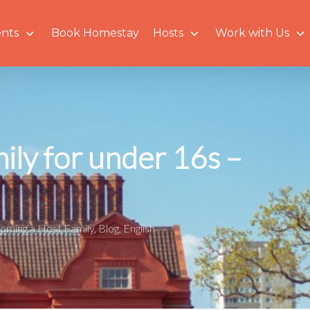
nts
Book Homestay
Hosts
Work with Us
ly for under 16s –
oming a Host Family
,
Blog
,
English