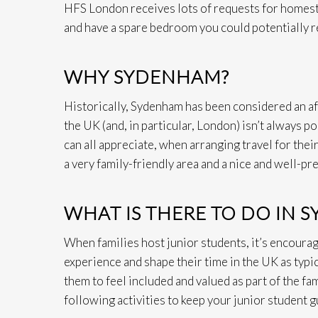
HFS London receives lots of requests for homesta
and have a spare bedroom you could potentially re
WHY SYDENHAM?
Historically, Sydenham has been considered an aff
the UK (and, in particular, London) isn’t always p
can all appreciate, when arranging travel for their
a very family-friendly area and a nice and well-pr
WHAT IS THERE TO DO IN 
When families host junior students, it’s encouraged
experience and shape their time in the UK as typi
them to feel included and valued as part of the fa
following activities to keep your junior student g