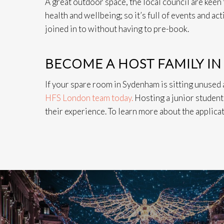
A great outdoor space, the local council are kee
health and wellbeing; so it’s full of events and ac
joined in to without having to pre-book.
BECOME A HOST FAMILY I
If your spare room in Sydenham is sitting unused
HFS London team today.
Hosting a junior student 
their experience. To learn more about the applicat