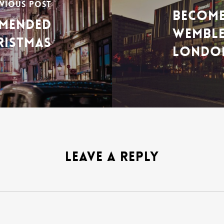
VIOUS POST
BECOME
MMENDED
WEMBLE
RISTMAS
LONDO
LEAVE A REPLY