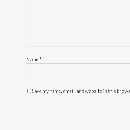
Name
*
Save my name, email, and website in this brows