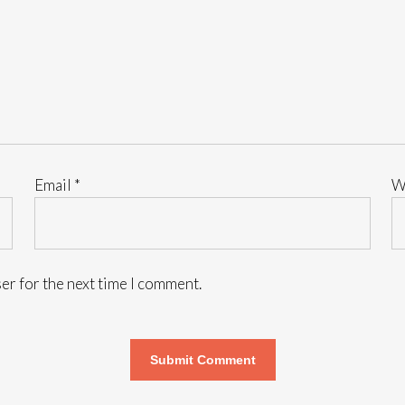
Email
*
W
er for the next time I comment.