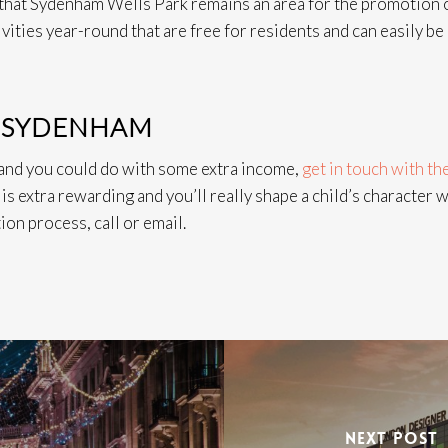
n that Sydenham Wells Park remains an area for the promotion 
tivities year-round that are free for residents and can easily be
N SYDENHAM
 and you could do with some extra income,
get in touch with th
is extra rewarding and you’ll really shape a child’s character w
ion process, call or email.
NEXT POST