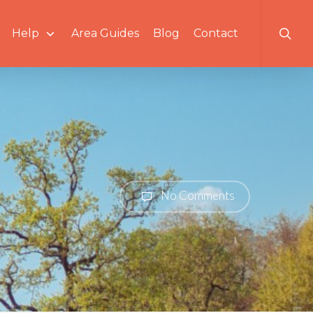
searc
Help
Area Guides
Blog
Contact
No Comments