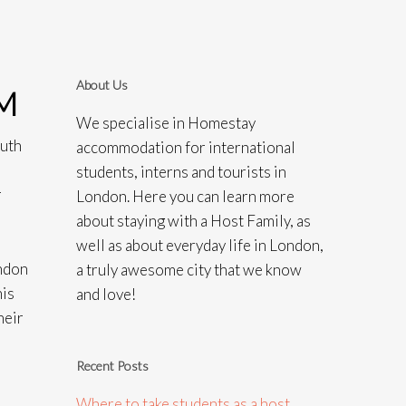
About Us
M
We specialise in Homestay
outh
accommodation for international
students, interns and tourists in
r
London. Here you can learn more
about staying with a Host Family, as
well as about everyday life in London,
ondon
a truly awesome city that we know
his
and love!
heir
Recent Posts
Where to take students as a host