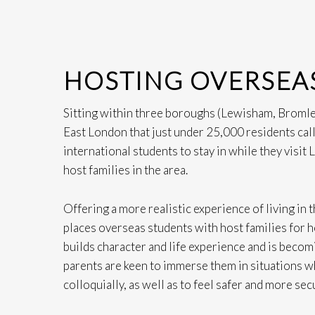
HOSTING OVERSEA
Sitting within three boroughs (Lewisham, Bromle
East London that just under 25,000 residents call
international students to stay in while they visit
host families in the area.
Offering a more realistic experience of living in
places overseas students with host families for ho
builds character and life experience and is becom
parents are keen to immerse them in situations w
colloquially, as well as to feel safer and more secu