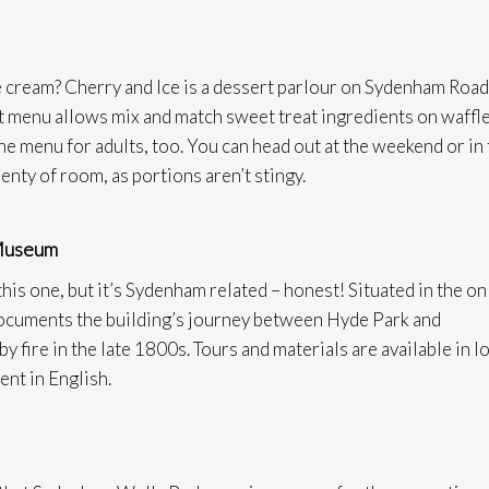
ice cream? Cherry and Ice is a dessert parlour on Sydenham Road
st menu allows mix and match sweet treat ingredients on waffl
the menu for adults, too. You can head out at the weekend or in
enty of room, as portions aren’t stingy.
 Museum
this one, but it’s Sydenham related – honest! Situated in the on
t documents the building’s journey between Hyde Park and
 fire in the late 1800s. Tours and materials are available in l
ent in English.