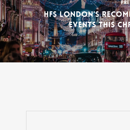
PRE
HFS LONDON'S RECO
EVENTS THIS CH