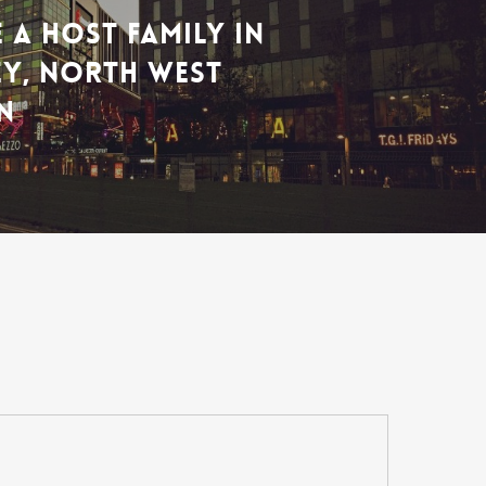
 A HOST FAMILY IN
Y, NORTH WEST
N