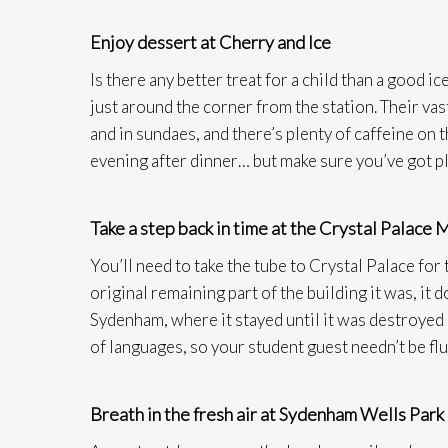
Enjoy dessert at Cherry and Ice
Is there any better treat for a child than a good 
just around the corner from the station. Their va
and in sundaes, and there’s plenty of caffeine on 
evening after dinner… but make sure you’ve got pl
Take a step back in time at the Crystal Palace
You’ll need to take the tube to Crystal Palace for 
original remaining part of the building it was, i
Sydenham, where it stayed until it was destroyed by
of languages, so your student guest needn’t be flu
Breath in the fresh air at Sydenham Wells Park