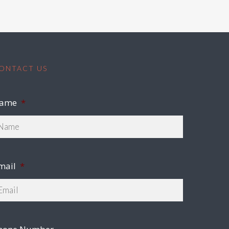
ONTACT US
ame
*
mail
*