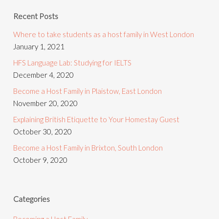
Recent Posts
Where to take students as a host family in West London
January 1, 2021
HFS Language Lab: Studying for IELTS
December 4, 2020
Become a Host Family in Plaistow, East London
November 20, 2020
Explaining British Etiquette to Your Homestay Guest
October 30, 2020
Become a Host Family in Brixton, South London
October 9, 2020
Categories