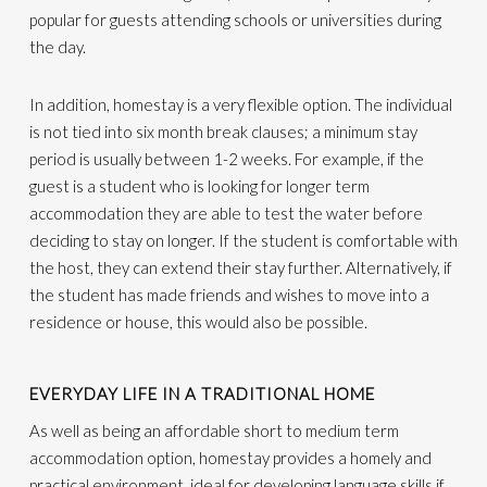
popular for guests attending schools or universities during
the day.
In addition, homestay is a very flexible option. The individual
is not tied into six month break clauses; a minimum stay
period is usually between 1-2 weeks. For example, if the
guest is a student who is looking for longer term
accommodation they are able to test the water before
deciding to stay on longer. If the student is comfortable with
the host, they can extend their stay further. Alternatively, if
the student has made friends and wishes to move into a
residence or house, this would also be possible.
EVERYDAY LIFE IN A TRADITIONAL HOME
As well as being an affordable short to medium term
accommodation option, homestay provides a homely and
practical environment, ideal for developing language skills if