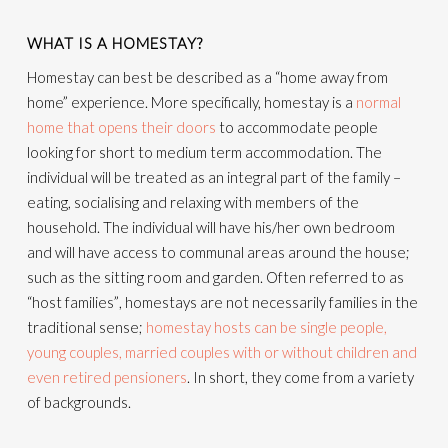
WHAT IS A HOMESTAY?
Homestay can best be described as a “home away from
home” experience. More specifically, homestay is a
normal
home that opens their doors
to accommodate people
looking for short to medium term accommodation. The
individual will be treated as an integral part of the family –
eating, socialising and relaxing with members of the
household. The individual will have his/her own bedroom
and will have access to communal areas around the house;
such as the sitting room and garden. Often referred to as
“host families”, homestays are not necessarily families in the
traditional sense;
homestay hosts can be single people,
young couples, married couples with or without children and
even retired pensioners
. In short, they come from a variety
of backgrounds.