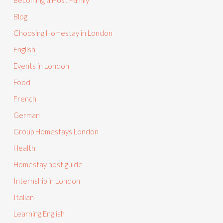
Becoming a Host Family
Blog
Choosing Homestay in London
English
Events in London
Food
French
German
Group Homestays London
Health
Homestay host guide
Internship in London
Italian
Learning English