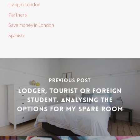
Living in London
Partners
Save money in London
Spanish
PREVIOUS POST
LODGER, TOURIST OR FOREIGN
STUDENT. ANALYSING THE
OPTIONS FOR MY SPARE ROOM