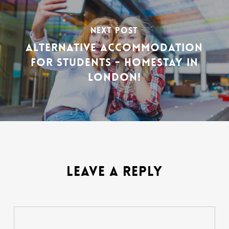
NEXT POST
ALTERNATIVE ACCOMMODATION
FOR STUDENTS - HOMESTAY IN
LONDON!
LEAVE A REPLY