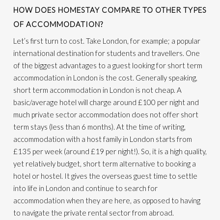
HOW DOES HOMESTAY COMPARE TO OTHER TYPES
OF ACCOMMODATION?
Let’s first turn to cost. Take London, for example; a popular
international destination for students and travellers. One
of the biggest advantages to a guest looking for short term
accommodation in London is the cost. Generally speaking,
short term accommodation in London is not cheap. A
basic/average hotel will charge around £100 per night and
much private sector accommodation does not offer short
term stays (less than 6 months). At the time of writing,
accommodation with a host family in London starts from
£135 per week (around £19 per night!). So, it is a high quality,
yet relatively budget, short term alternative to booking a
hotel or hostel. It gives the overseas guest time to settle
into life in London and continue to search for
accommodation when they are here, as opposed to having
to navigate the private rental sector from abroad.