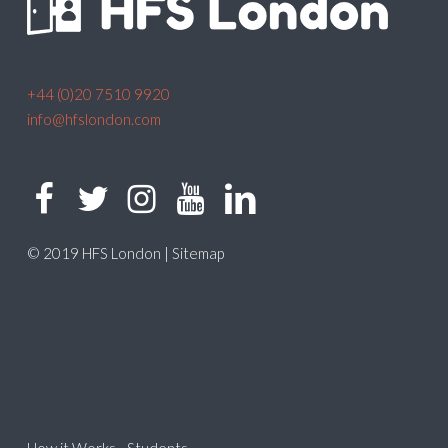
+44 (0)20 7510 9920
info@hfslondon.com
© 2019 HFS London |
Sitemap