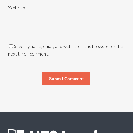
Website
Save my name, email, and website in this browser for the
next time I comment.