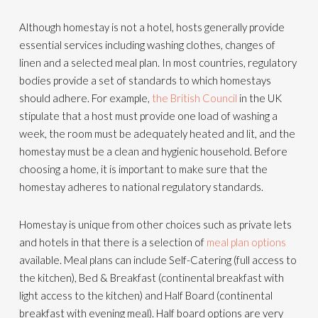
Although homestay is not a hotel, hosts generally provide
essential services including washing clothes, changes of
linen and a selected meal plan. In most countries, regulatory
bodies provide a set of standards to which homestays
should adhere. For example,
the British Council
in the UK
stipulate that a host must provide one load of washing a
week, the room must be adequately heated and lit, and the
homestay must be a clean and hygienic household. Before
choosing a home, it is important to make sure that the
homestay adheres to national regulatory standards.
Homestay is unique from other choices such as private lets
and hotels in that there is a selection of
meal plan options
available. Meal plans can include Self-Catering (full access to
the kitchen), Bed & Breakfast (continental breakfast with
light access to the kitchen) and Half Board (continental
breakfast with evening meal). Half board options are very