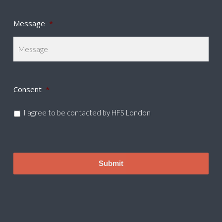
Message
*
Consent
*
I agree to be contacted by HFS London
CAPTCHA