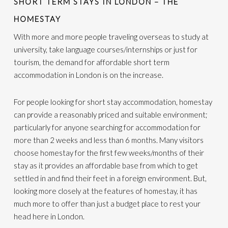
SHORT TERM STAYS IN LONDON – THE
HOMESTAY
With more and more people traveling overseas to study at
university, take language courses/internships or just for
tourism, the demand for affordable short term
accommodation in London is on the increase.
For people looking for short stay accommodation, homestay
can provide a reasonably priced and suitable environment;
particularly for anyone searching for accommodation for
more than 2 weeks and less than 6 months. Many visitors
choose homestay for the first few weeks/months of their
stay as it provides an affordable base from which to get
settled in and find their feet in a foreign environment. But,
looking more closely at the features of homestay, it has
much more to offer than just a budget place to rest your
head here in London.