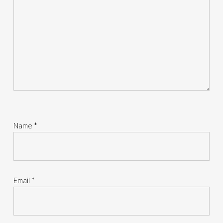
Name
*
Email
*