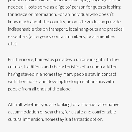
needed. Hosts serve as a “go to” person for guests looking
for advice or information. For an individual who doesn’t
know much about the country, an on-site guide can provide
indispensable tips on transport, local hang-outs and practical
essentials (emergency contact numbers, local amenities
etc.)
Furthermore, homestay provides a unique insight into the
culture, traditions and characteristics of a country. After
having stayed in a homestay, many people stay in contact
with their hosts and develop life-long relationships with
people from all ends of the globe.
All in all, whether you are looking for a cheaper alternative
accommodation or searching for a safe and comfortable
cultural immersion, homestay is a fantastic option.