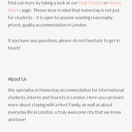
Find out more by taking a look at our
Help Centre
or
How it
Works
page. Please bear in mind that homestay is not just
for students – it is open to anyone wanting reasonably
priced, quality accommodation in London.
If you have any questions, please do not hesitate to get in
touch!
About Us
We specialise in Homestay accommodation for international
students, interns and tourists in London. Here you can learn
more about staying with a Host Family, as well as about
everyday life in London, a truly awesome city that we know
and love!