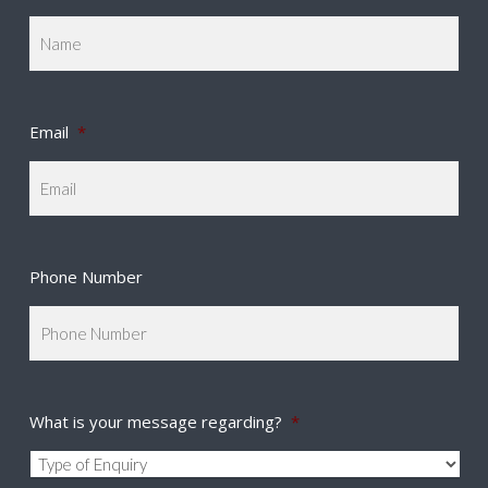
Email
*
Phone Number
What is your message regarding?
*