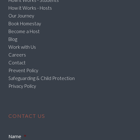
How it Works - Students
How it Works - Hosts
Our Journey
Book Homestay
Become a Host
Blog
Work with Us
Careers
Contact
Prevent Policy
Safeguarding & Child Protection
Privacy Policy
CONTACT US
Name
*