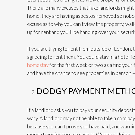
There are many excuses that fake landlords might 
home, they are having asbestos removed so nobody 
excuse as to why you can’t view the property, walk 
up for rent and you’ll be handing over your securit
If you are trying to rent from outside of Londo
agreeing to rent them. You could stay in a hotel f
homestay
for the first week or two as a find your 
and have the chance to see properties in person –
DODGY PAYMENT METH
If a landlord asks you to pay your security deposi
wary. A landlord may not be able to take a card pa
because you can’t prove you have paid, and warnin
money transfer service such as Western Union.