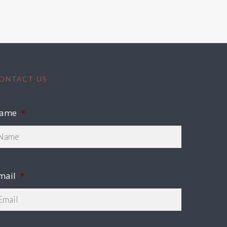
ONTACT US
ame
*
mail
*