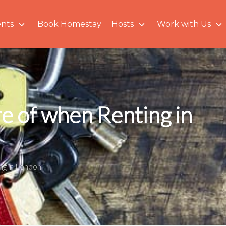
nts
Book Homestay
Hosts
Work with Us
e of when Renting in
ing in London