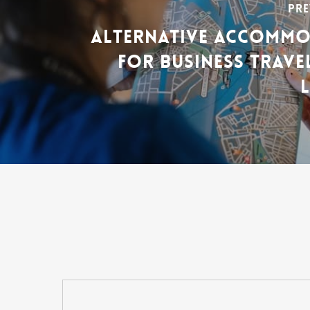
PRE
ALTERNATIVE ACCOMM
FOR BUSINESS TRAVE