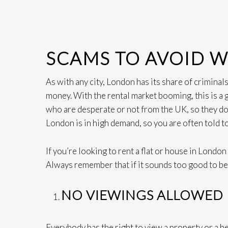
SCAMS TO AVOID 
As with any city, London has its share of criminal
money. With the rental market booming, this is a
who are desperate or not from the UK, so they do
London is in high demand, so you are often told t
If you’re looking to rent a flat or house in Londo
Always remember that if it sounds too good to be t
NO VIEWINGS ALLOWED
Everybody has the right to view a property or a b