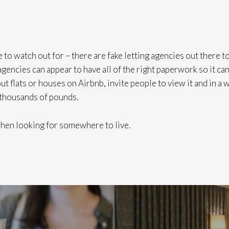
 to watch out for – there are fake letting agencies out there t
gencies can appear to have all of the right paperwork so it ca
t flats or houses on Airbnb, invite people to view it and in a 
 thousands of pounds.
 when looking for somewhere to live.