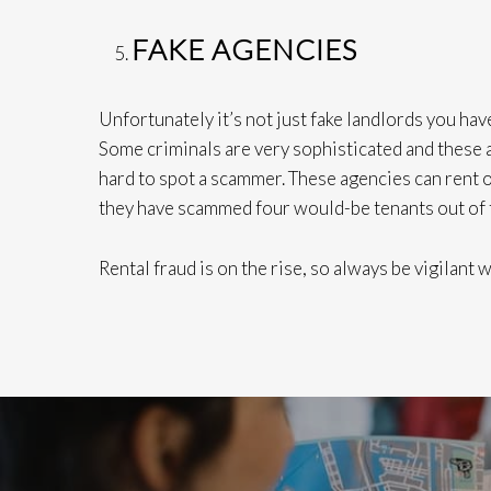
FAKE AGENCIES
Unfortunately it’s not just fake landlords you have
Some criminals are very sophisticated and these a
hard to spot a scammer. These agencies can rent ou
they have scammed four would-be tenants out of
Rental fraud is on the rise, so always be vigilant