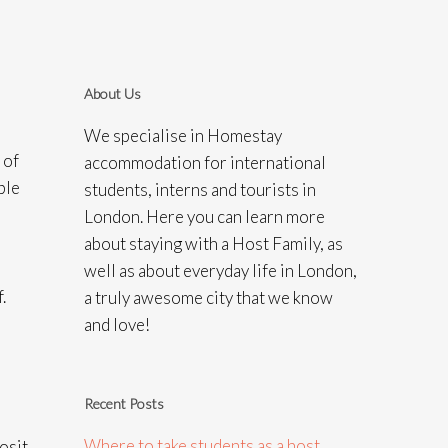
About Us
We specialise in Homestay
 of
accommodation for international
ple
students, interns and tourists in
London. Here you can learn more
about staying with a Host Family, as
well as about everyday life in London,
.
a truly awesome city that we know
and love!
Recent Posts
Where to take students as a host
osit.