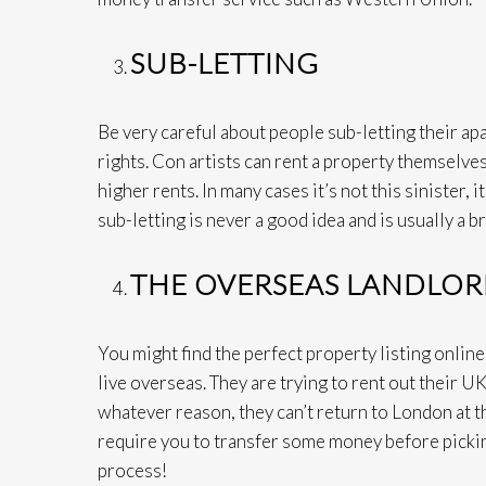
SUB-LETTING
Be very careful about people sub-letting their ap
rights. Con artists can rent a property themselves
higher rents. In many cases it’s not this sinister, 
sub-letting is never a good idea and is usually a b
THE OVERSEAS LANDLO
You might find the perfect property listing onlin
live overseas. They are trying to rent out their U
whatever reason, they can’t return to London at 
require you to transfer some money before picking
process!