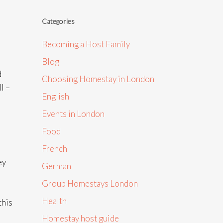
Categories
Becoming a Host Family
Blog
d
Choosing Homestay in London
l –
English
Events in London
Food
French
ey
German
Group Homestays London
Health
this
Homestay host guide