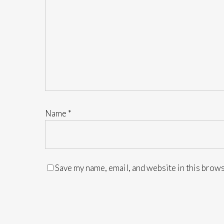
Name
*
Save my name, email, and website in this brows