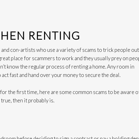
WHEN RENTING
s and con-artists who use a variety of scams to trick people out
 great place for scammers to work and they usually prey on peo
n’t know the regular process of renting a home. Any room in
o act fast and hand over your money to secure the deal.
n for the first time, here are some common scams to be aware of
rue, then it probably is.
edroom before deciding to sign a contract or pay a holding dep