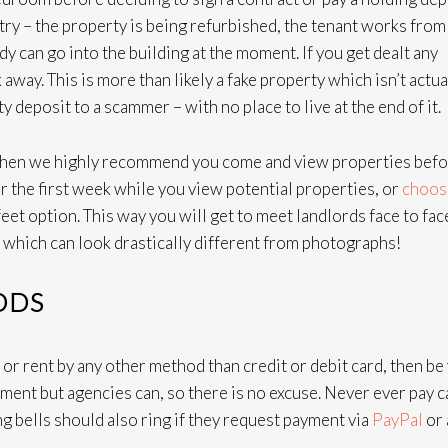
try – the property is being refurbished, the tenant works from
can go into the building at the moment. If you get dealt any
away. This is more than likely a fake property which isn’t actua
y deposit to a scammer – with no place to live at the end of it.
n, then we highly recommend you come and view properties bef
or the first week while you view potential properties, or
choos
feet option. This way you will get to meet landlords face to fac
 which can look drastically different from photographs!
ODS
t or rent by any other method than credit or debit card, then be
yment but agencies can, so there is no excuse. Never ever pay 
g bells should also ring if they request payment via
PayPal
or 