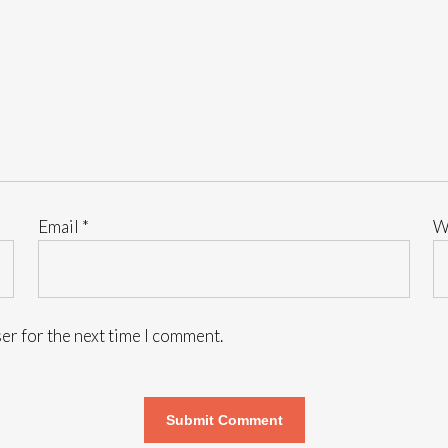
Email
*
W
er for the next time I comment.