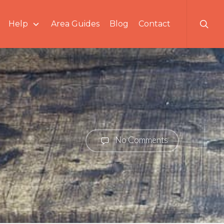
searc
Help
Area Guides
Blog
Contact
No Comments