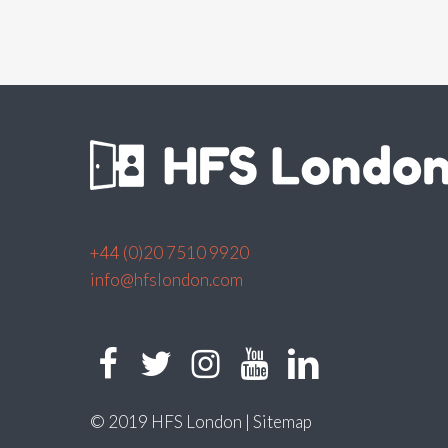
+44 (0)20 7510 9920
info@hfslondon.com
© 2019 HFS London |
Sitemap