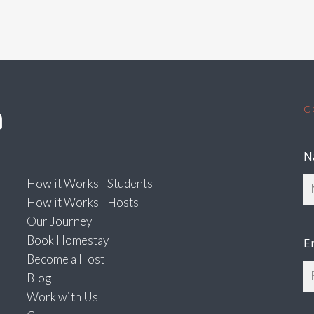
C
N
How it Works - Students
How it Works - Hosts
Our Journey
Book Homestay
E
Become a Host
Blog
Work with Us