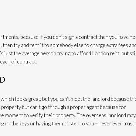
artments, because if you don’t sign a contract then you have no
, then try and rent it to somebody else to charge extra fees an
it’s just the average person trying to afford London rent, but stil
reach of contract.
RD
e which looks great, but you can’t meet the landlord because th
K property but can’t go through a proper agent because for
the moment to verify their property. The overseas landlord may
 up the keys or having them posted to you – never ever trust 