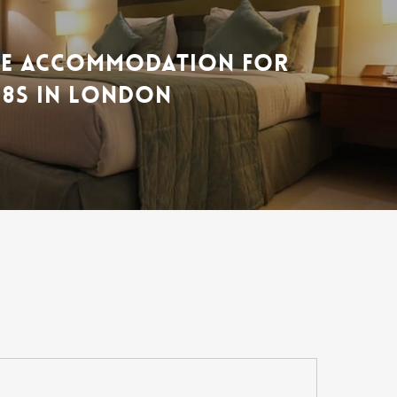
LE ACCOMMODATION FOR
18S IN LONDON