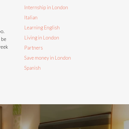
Internship in London
Italian
Learning English
oo.
Living in London
n be
week
Partners
Save money in London
Spanish