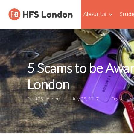
Skip
to
About Us
Stude
main
content
5 Scams to be Awar
London
By
HFS London
July 25, 2017
English
,
Liv