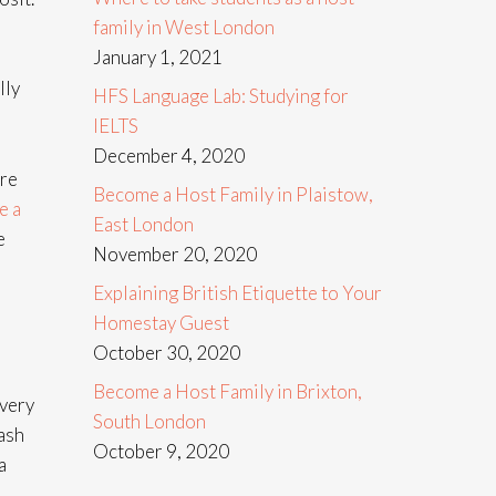
family in West London
January 1, 2021
lly
HFS Language Lab: Studying for
IELTS
December 4, 2020
ore
Become a Host Family in Plaistow,
e a
East London
e
November 20, 2020
Explaining British Etiquette to Your
Homestay Guest
October 30, 2020
Become a Host Family in Brixton,
 very
South London
cash
October 9, 2020
a