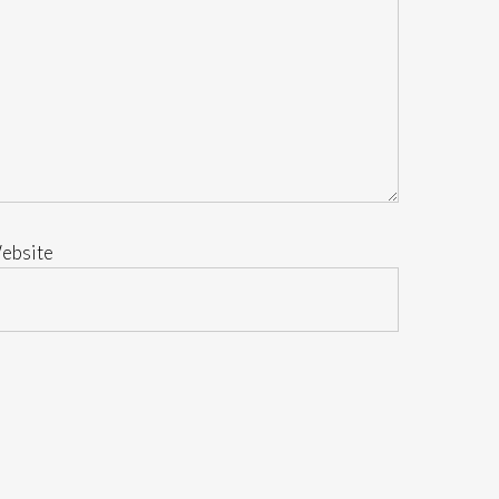
ebsite