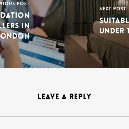
VIOUS POST
NEXT POST
ODATION
SUITAB
LLERS IN
UNDER 
LONDON
LEAVE A REPLY