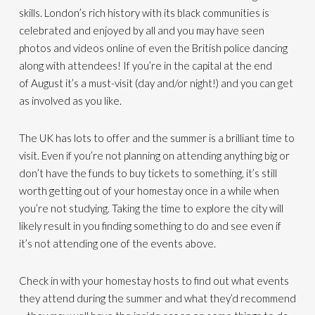
skills. London’s rich history with its black communities is
celebrated and enjoyed by all and you may have seen
photos
and videos online
of even the British police dancing
along with attendees!
If you’re in the capital at the end
of
August
it’s a must-visit
(
day
and/
or night
!)
and you can get
as involved as you like.
The UK has lots to offer and
the
summer is a brilliant time to
visit. Even if you’re not planning on attending anything big or
don’t have the funds to buy tickets to something, it’s still
worth getting out of your homestay
once in a while
when
you’re not studying
.
T
aking the time to explore the city
will
likely result in you finding something to do and see even if
it’s not attending one of the events above
.
Check in with your homestay hosts to find out what events
they attend duri
ng the summer and what they’d recommend