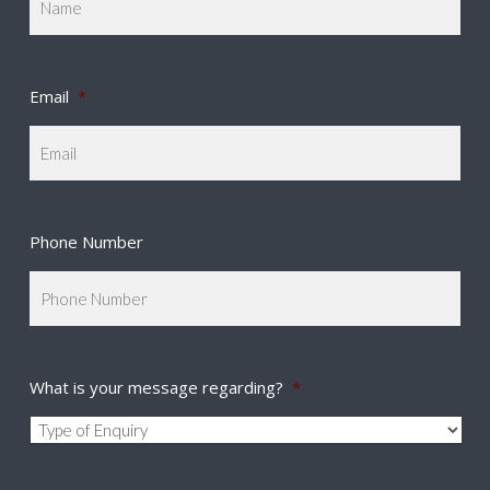
Email
*
Phone Number
What is your message regarding?
*