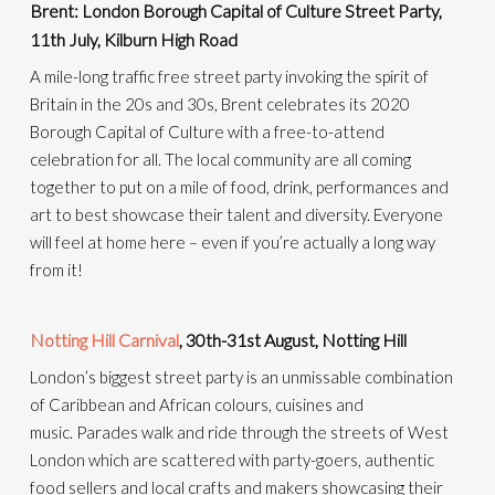
Brent: London Borough Capital of Culture Street Party,
11th July, Kilburn High Road
A mile-long traffic free street party invoking the spirit of
Britain in the 20s and 30s, Brent celebrates its 2020
Borough Capital of Culture with a free-to-attend
celebration for all.
The local community are all coming
together to put on a mile of food, drink, performances and
art to best showcase their talent and diversity. Everyone
will feel at home here – even if you’re
actually a
long way
from it!
Notting Hill Carnival
, 30th-31st August, Notting Hill
London’s biggest street party is an unmissable combination
of Caribbean and African colours, cuisines and
music.
Parades walk and ride through the streets of West
London which are scattered with party-goers, authentic
food sellers and local crafts and makers
showcasing their