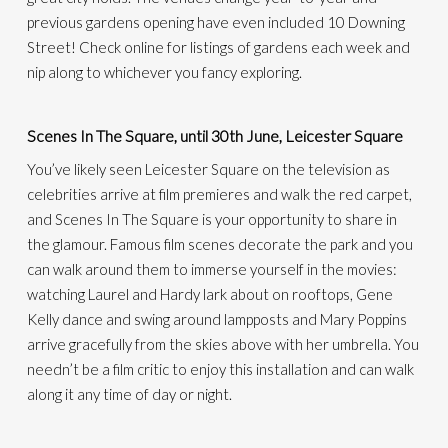
previous gardens opening have even included 10 Downing
Street!
Check online for listings of gardens each week and
nip along to whichever you fancy exploring.
Scenes In The Square, until 30th June, Leicester Square
You’ve likely seen Leicester Square on the television as
celebrities arrive at film premieres and walk the red carpet,
and Scenes
In
The Square is your opportunity to share in
the glamour.
Famous film scenes decorate the park and you
can walk around them to immerse yourself in the movies:
watching Laurel and Hardy lark about on rooftops, Gene
Kelly dance and swing around lampposts and Mary Poppins
arrive gracefully from the skies above with her umbrella.
You
needn’t be a film critic to enjoy this installation and can walk
along it any time of day or night.