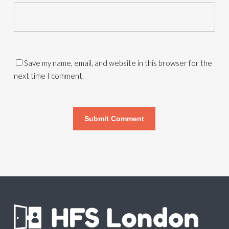
Save my name, email, and website in this browser for the
next time I comment.