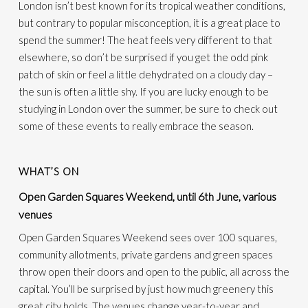
London isn’t best known for its tropical weather conditions,
but contrary to popular misconception, it is a great place to
spend the summer! The heat feels very different to that
elsewhere, so don’t be surprised if you get the odd pink
patch of skin or feel a little dehydrated on a cloudy day –
the sun is often a little shy. If you are lucky enough to be
studying in London over the summer, be sure to check out
some of these events to really embrace the season.
WHAT’S ON
Open Garden Squares Weekend, until 6th June, various
venues
Open Garden Squares Weekend sees over 100 squares,
community allotments, private gardens and green spaces
throw open their doors and open to the public,
all across
the
capital.
You’ll be surprised by just how much greenery this
great city holds. The venues change year-to-year and