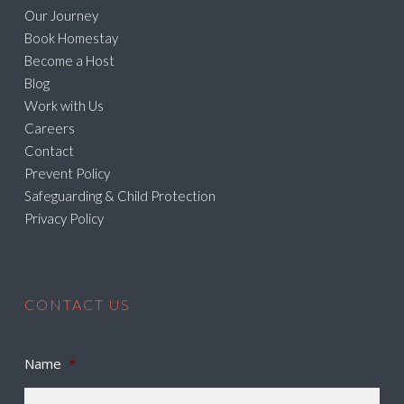
Our Journey
Book Homestay
Become a Host
Blog
Work with Us
Careers
Contact
Prevent Policy
Safeguarding & Child Protection
Privacy Policy
CONTACT US
Name
*