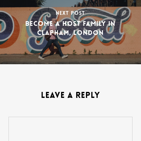
NEXT POST
BECOME A HOST FAMILY IN
CLAPHAM, LONDON
LEAVE A REPLY