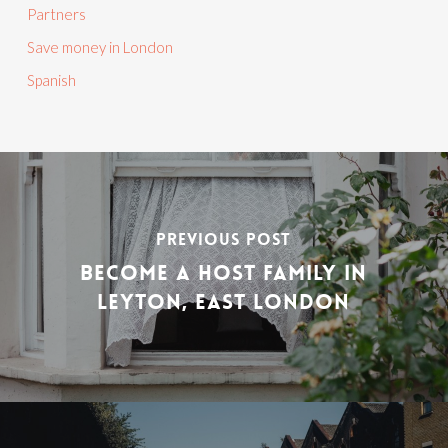
Partners
Save money in London
Spanish
PREVIOUS POST
BECOME A HOST FAMILY IN
LEYTON, EAST LONDON