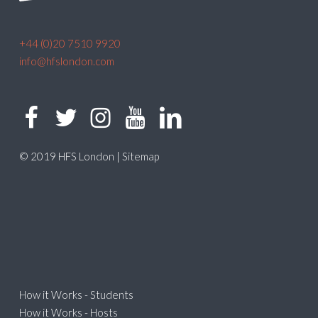
+44 (0)20 7510 9920
info@hfslondon.com
© 2019 HFS London |
Sitemap
How it Works - Students
How it Works - Hosts