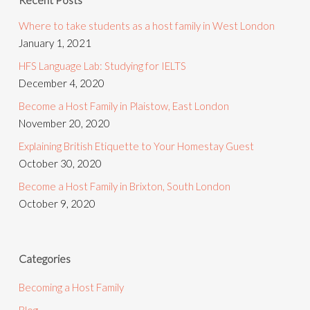
Where to take students as a host family in West London
January 1, 2021
HFS Language Lab: Studying for IELTS
December 4, 2020
Become a Host Family in Plaistow, East London
November 20, 2020
Explaining British Etiquette to Your Homestay Guest
October 30, 2020
Become a Host Family in Brixton, South London
October 9, 2020
Categories
Becoming a Host Family