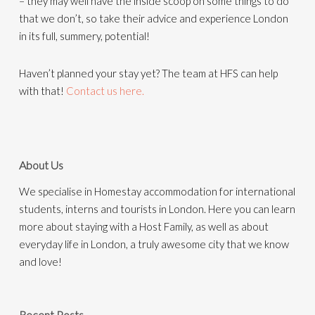
– they may well have the inside scoop on some things to do
that we don’t, so take their advice and experience London
in its full, summery, potential!
Haven’t planned your stay yet? The team at HFS can help
with that!
Contact us here.
About Us
We specialise in Homestay accommodation for international
students, interns and tourists in London. Here you can learn
more about staying with a Host Family, as well as about
everyday life in London, a truly awesome city that we know
and love!
Recent Posts