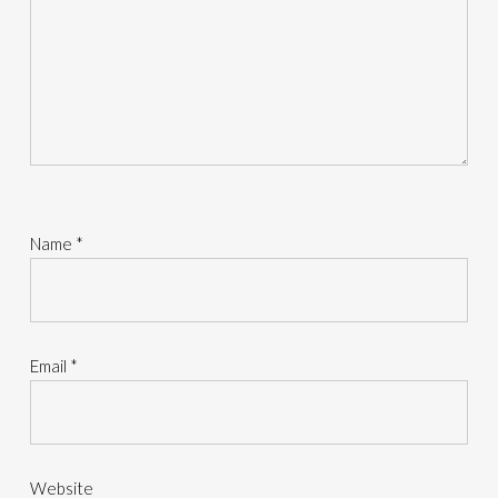
Name
*
Email
*
Website