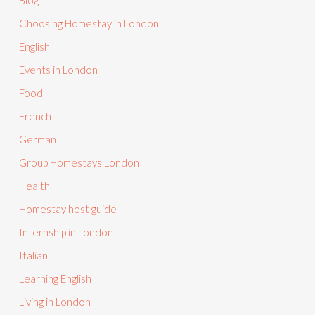
Blog
Choosing Homestay in London
English
Events in London
Food
French
German
Group Homestays London
Health
Homestay host guide
Internship in London
Italian
Learning English
Living in London