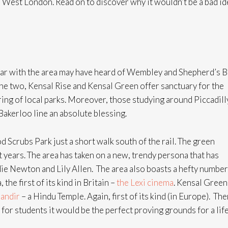
n West London. Read on to discover why it wouldn’t be a bad id
iar with the area may have heard of Wembley and Shepherd’s 
the two, Kensal Rise and Kensal Green offer sanctuary for the
ring of local parks. Moreover, those studying around Piccadill
 Bakerloo line an absolute blessing.
Scrubs Park just a short walk south of the rail. The green
years. The area has taken on a new, trendy persona that has
ndie Newton and Lily Allen. The area also boasts a hefty number
the first of its kind in Britain –
the Lexi cinema
. Kensal Green
andir
– a Hindu Temple. Again, first of its kind (in Europe). The
for students it would be the perfect proving grounds for a life