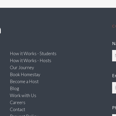
C
N
How it Works - Students
How it Works - Hosts
Our Journey
Book Homestay
E
Become a Host
Blog
Work with Us
Careers
P
Contact