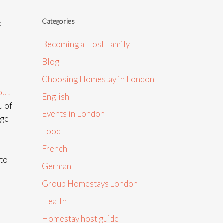
Categories
d
Becoming a Host Family
Blog
Choosing Homestay in London
out
English
u of
Events in London
nge
Food
French
 to
German
Group Homestays London
Health
Homestay host guide