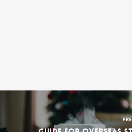
PRE
GUIDE FOR OVERSEAS S