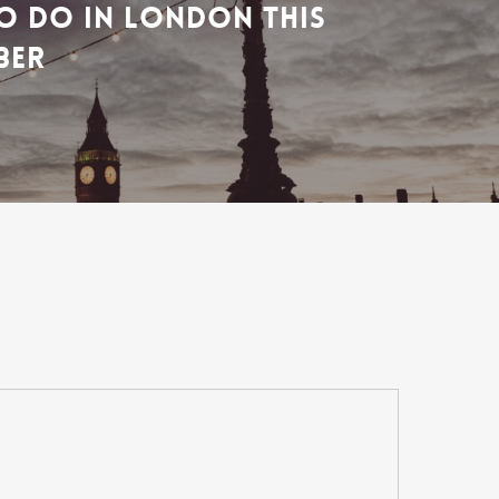
O DO IN LONDON THIS
BER