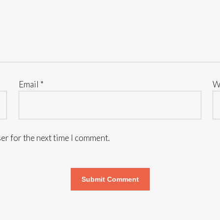
Email
*
W
er for the next time I comment.