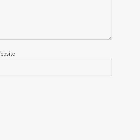
ebsite