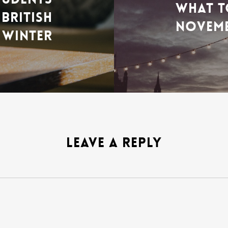
WHAT T
BRITISH
NOVEM
WINTER
LEAVE A REPLY