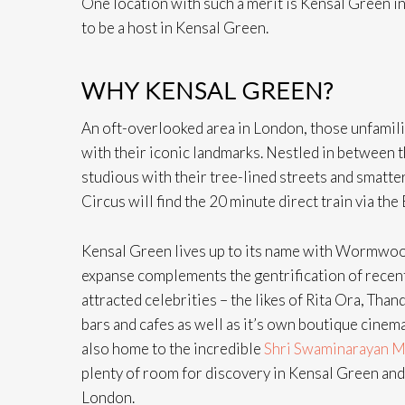
One location with such a merit is Kensal Green i
to be a host in Kensal Green.
WHY KENSAL GREEN?
An oft-overlooked area in London, those unfamil
with their iconic landmarks. Nestled in between 
studious with their tree-lined streets and smatte
Circus will find the 20 minute direct train via the
Kensal Green lives up to its name with Wormwood 
expanse complements the gentrification of recent 
attracted celebrities – the likes of Rita Ora, Tha
bars and cafes as well as it’s own boutique cinema, 
also home to the incredible
Shri Swaminarayan M
plenty of room for discovery in Kensal Green and 
London.