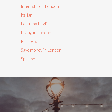
Internship in London
Italian
Learning English
Living in London
Partners
Save money in London
Spanish