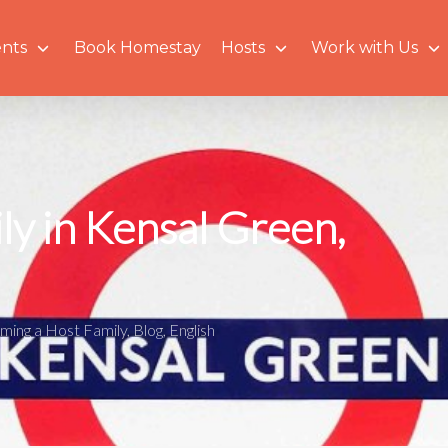
nts
Book Homestay
Hosts
Work with Us
ly in Kensal Green,
ming a Host Family
,
Blog
,
English