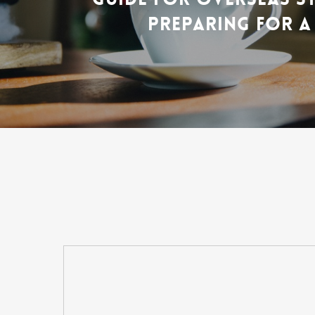
PREPARING FOR A 