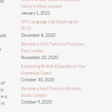
ea
family in West London
January 1, 2021
HFS Language Lab: Studying for
IELTS
December 4, 2020
Bush
Become a Host Family in Plaistow,
y
East London
November 20, 2020
Explaining British Etiquette to Your
Homestay Guest
October 30, 2020
 of
Become a Host Family in Brixton,
 is
South London
re is
October 9, 2020
 in