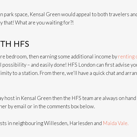
en park space, Kensal Green would appeal to both travelers an
ncy that! What are you waiting for?!
ITH HFS
are bedroom, then earning some additional income by
renting 
al possibility – and easily done! HFS London can first advise yo
ity to a station. From there, we’ll have a quick chat and arra
ay host in Kensal Green then the HFS team are always on hand
ther by email or in the comments box below.
osts in neighbouring Willesden, Harlesden and
Maida Vale.