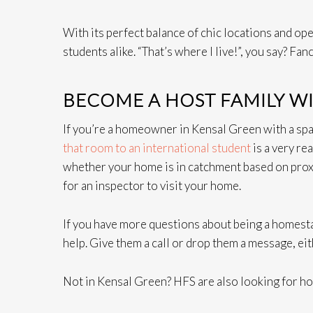
With its perfect balance of chic locations and op
students alike. “That’s where I live!”, you say? Fa
BECOME A HOST FAMILY W
If you’re a homeowner in Kensal Green with a sp
that room to an international student
is a very re
whether your home is in catchment based on proxim
for an inspector to visit your home.
If you have more questions about being a homest
help. Give them a call or drop them a message, ei
Not in Kensal Green? HFS are also looking for h