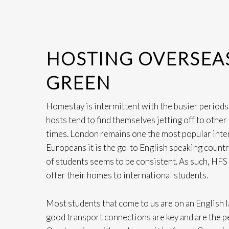
HOSTING OVERSEAS
GREEN
Homestay is intermittent with the busier periods
hosts tend to find themselves jetting off to othe
times. London remains one the most popular inter
Europeans it is the go-to English speaking country
of students seems to be consistent. As such, HFS 
offer their homes to international students.
Most students that come to us are on an English 
good transport connections are key and are the 