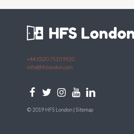
+44 (0)20 7510 9920
info@hfslondon.com
© 2019 HFS London |
Sitemap