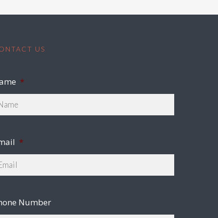
ONTACT US
ame
*
mail
*
hone Number