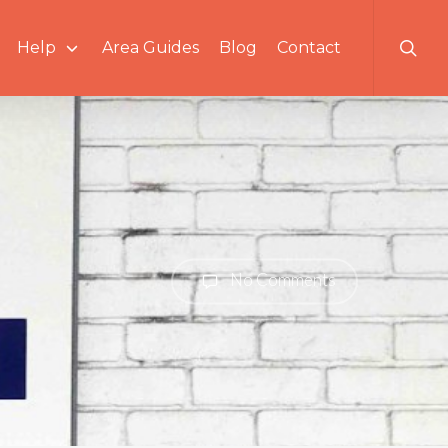
searc
Help
Area Guides
Blog
Contact
No Comments