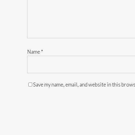
Name
*
Save my name, email, and website in this brows