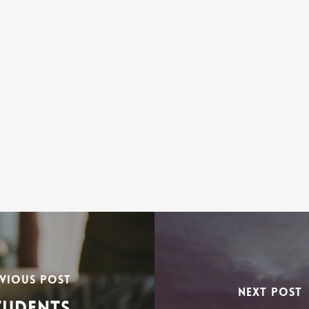
VIOUS POST
NEXT POST
TUDENTS