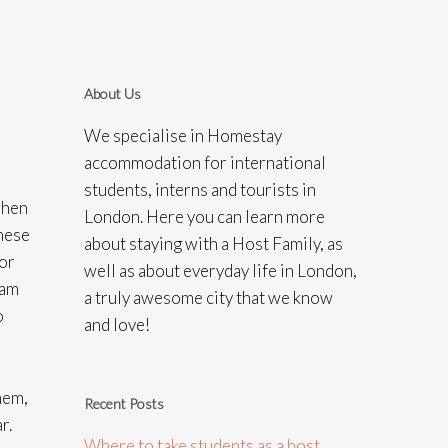
About Us
We specialise in Homestay
accommodation for international
students, interns and tourists in
when
London. Here you can learn more
these
about staying with a Host Family, as
For
well as about everyday life in London,
eam
a truly awesome city that we know
o
and love!
hem,
Recent Posts
r.
Where to take students as a host