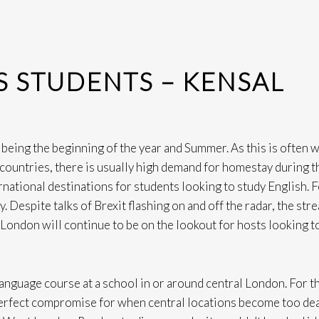
 STUDENTS – KENSAL
 being the beginning of the year and Summer. As this is often 
r countries, there is usually high demand for homestay during 
national destinations for students looking to study English. 
. Despite talks of Brexit flashing on and off the radar, the str
London will continue to be on the lookout for hosts looking t
language course at a school in or around central London. For t
perfect compromise for when central locations become too dea