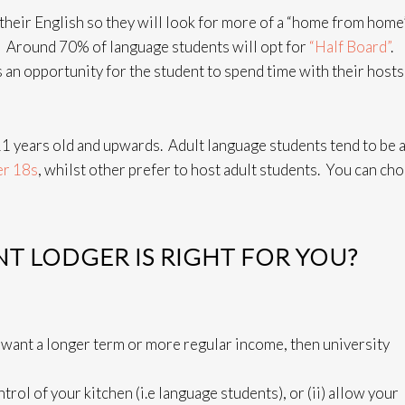
heir English so they will look for more of a “home from home” 
. Around 70% of language students will opt for
“Half Board”
.
s an opportunity for the student to spend time with their hosts
1 years old and upwards. Adult language students tend to be 
er 18s
, whilst other prefer to host adult students. You can ch
T LODGER IS RIGHT FOR YOU?
 want a longer term or more regular income, then university
trol of your kitchen (i.e language students), or (ii) allow your