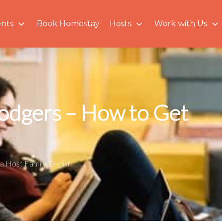
nts
Book Homestay
Hosts
Work with Us
Lodgers – How to Get
a Host Family
,
English