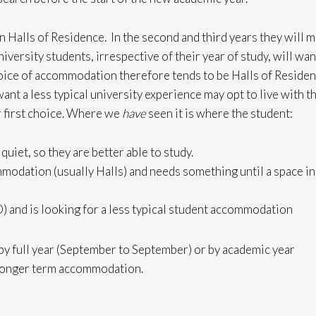
 in Halls of Residence. In the second and third years they will 
versity students, irrespective of their year of study, will wan
choice of accommodation therefore tends to be Halls of Reside
t a less typical university experience may opt to live with t
ir first choice. Where we
have
seen it is where the student:
quiet, so they are better able to study.
mmodation (usually Halls) and needs something until a space in
) and is looking for a less typical student accommodation
y full year (September to September) or by academic year
r longer term accommodation.