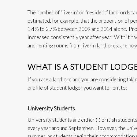
The number of “live-in” or “resident” landlords tak
estimated, for example, that the proportion of p
1.4% to 2.7% between 2009 and 2014 alone. Proper
increased consistently year after year. With it h
and renting rooms from live-in landlords, are no
WHAT IS A STUDENT LODG
If you are a landlord and you are considering takin
profile of student lodger you want to rent to:
University Students
University students are either (i) British student
every year around September. However, the univ
summer, as students begin their accommodation s