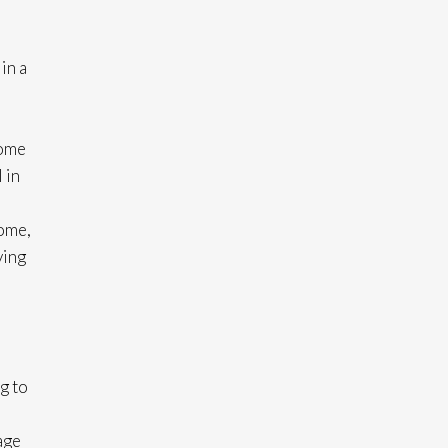
in a
come
 in
home,
ving
g to
age