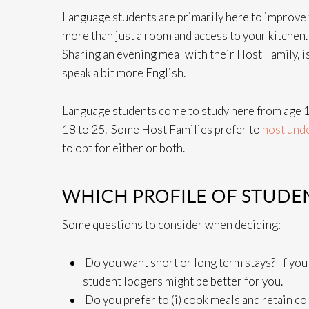
Language students are primarily here to improve t
more than just a room and access to your kitchen
Sharing an evening meal with their Host Family, i
speak a bit more English.
Language students come to study here from age 1
18 to 25. Some Host Families prefer to
host und
to opt for either or both.
WHICH PROFILE OF STUDEN
Some questions to consider when deciding:
Do you want short or long term stays? If you
student lodgers might be better for you.
Do you prefer to (i) cook meals and retain con