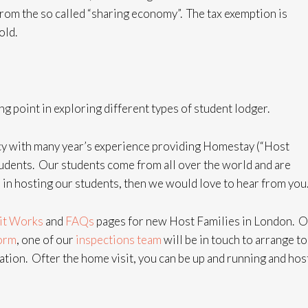
from the so called “sharing economy”.
The tax exemption is
old.
g point in exploring different types of student lodger.
y with many year’s experience providing Homestay (“Host
dents. Our students come from all over the world and are
 in hosting our students, then we would love to hear from you
it Works
and
FAQs
pages for new Host Families in London. 
form
, one of our
inspections team
will be in touch to arrange to
ion. Ofter the home visit, you can be up and running and hos