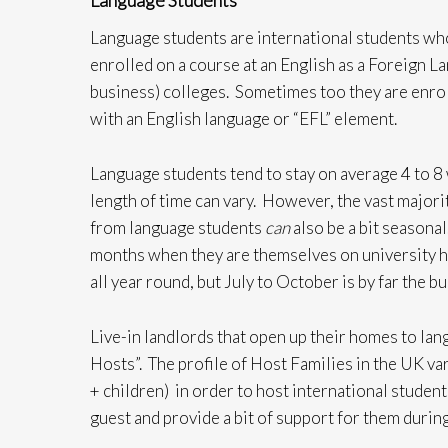
Language Students
Language students are international students who
enrolled on a course at an English as a Foreign La
business) colleges. Sometimes too they are enrol
with an English language or “EFL” element.
Language students tend to stay on average 4 to 8
length of time can vary. However, the vast majori
from language students
can
also be a bit seasona
months when they are themselves on university 
all year round, but July to October is by far the b
Live-in landlords that open up their homes to la
Hosts”. The profile of Host Families in the UK var
+ children) in order to host international student
guest and provide a bit of support for them during