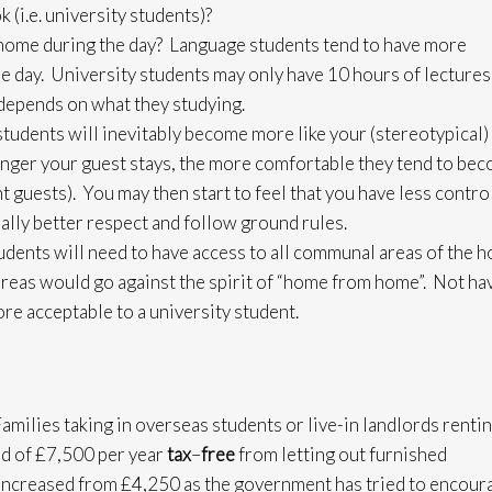
 (i.e. university students)?
 home during the day? Language students tend to have more
he day. University students may only have 10 hours of lectures 
depends on what they studying.
udents will inevitably become more like your (stereotypical)
nger your guest stays, the more comfortable they tend to be
guests). You may then start to feel that you have less control
lly better respect and follow ground rules.
ents will need to have access to all communal areas of the 
 areas would go against the spirit of “home from home”. Not ha
re acceptable to a university student.
Families taking in overseas students or live-in landlords rentin
old of £7,500 per year
tax
–
free
from letting out furnished
increased from £4,250 as the government has tried to encour