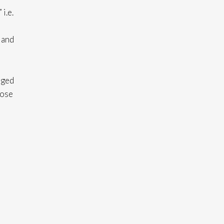
i.e.
 and
aged
oose