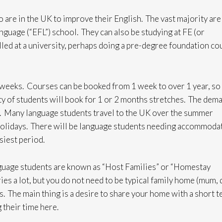
 are in the UK to improve their English. The vast majority are
nguage (“EFL”) school. They can also be studying at FE (or
led at a university, perhaps doing a pre-degree foundation co
 weeks. Courses can be booked from 1 week to over 1 year, so
ty of students will book for 1 or 2 months stretches. The dem
l. Many language students travel to the UK over the summer
holidays. There will be language students needing accommoda
usiest period.
nguage students are known as “Host Families” or “Homestay
ies a lot, but you do not need to be typical family home (mum, 
s. The main thing is a desire to share your home with a short 
 their time here.