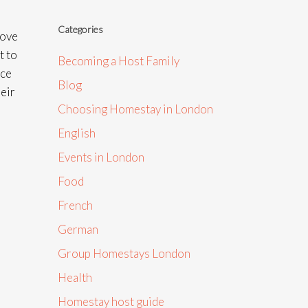
Categories
move
t to
Becoming a Host Family
nce
Blog
heir
Choosing Homestay in London
English
Events in London
Food
French
German
Group Homestays London
Health
Homestay host guide