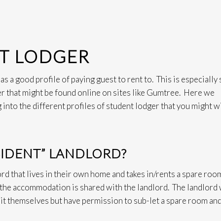
NT LODGER
s a good profile of paying guest to rent to. This is especially 
r that might be found online on sites like Gumtree. Here we
g into the different profiles of student lodger that you might w
ESIDENT” LANDLORD?
lord that lives in their own home and takes in/rents a spare roo
 the accommodation is shared with the landlord. The landlord 
 it themselves but have permission to sub-let a spare room an