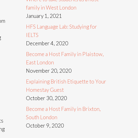
family in West London
January 1, 2021
rom
HFS Language Lab: Studying for
IELTS
g
December 4, 2020
Become a Host Family in Plaistow,
East London
November 20, 2020
Explaining British Etiquette to Your
Homestay Guest
October 30, 2020
Become a Host Family in Brixton,
South London
ts
October 9, 2020
ng