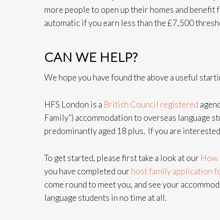
more people to open up their homes and benefit 
automatic if you earn less than the £7,500 thresh
CAN WE HELP?
We hope you have found the above a useful startin
HFS London is a
British Council registered
agenc
Family”) accommodation to overseas language stu
predominantly aged 18 plus. If you are interested
To get started, please first take a look at our
How 
you have completed our
host family application 
come round to meet you, and see your accommodat
language students in no time at all.