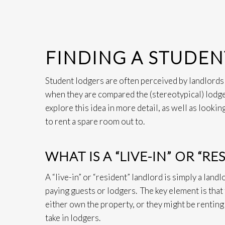
FINDING A STUDE
Student lodgers are often perceived by landlords a
when they are compared the (stereotypical) lodge
explore this idea in more detail, as well as lookin
to rent a spare room out to.
WHAT IS A “LIVE-IN” OR “R
A “live-in” or “resident” landlord is simply a land
paying guests or lodgers. The key element is that
either own the property, or they might be renting
take in lodgers.