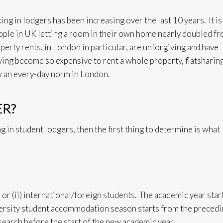
ing in lodgers has been increasing over the last 10 years. It is
eople in UK letting a room in their own home nearly doubled f
ty rents, in London in particular, are unforgiving and have
aving become so expensive to rent a whole property, flatsharin
w an every-day norm in London.
ER?
g in student lodgers, then the first thing to determine is what
s or (ii) international/foreign students. The academic year star
ersity student accommodation season starts from the precedi
earch before the start of the new academic year.