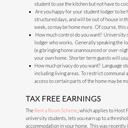
student to use the kitchen but not have to cook
Are you happy for your student lodger to be
structured days, and will be out of house in t
week, so may be home more. Of course, this 
How much control do you want? University st
lodger who works. Generally speaking the lo
(e.g bringing home unannounced or over-night 
your own home. Shorter term guests will usua
How much privacy do you want? Language stud
including living areas. To restrict communal
access to certain parts of the home may be mo
TAX FREE EARNINGS
The
Rent a Room Scheme
, which applies to Host 
university students, lets you earn up to a thresh
accommodation in your home. This was recently 