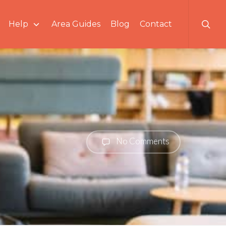
searc
Help
Area Guides
Blog
Contact
No Comments