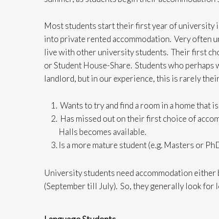
Most students start their first year of university
into private rented accommodation. Very often uni
live with other university students. Their first 
or Student House-Share. Students who perhaps wan
landlord, but in our experience, this is rarely the
Wants to try and find a room in a home that is 
Has missed out on their first choice of acco
Halls becomes available.
Is a more mature student (e.g. Masters or PhD
University students need accommodation either b
(September till July). So, they generally look fo