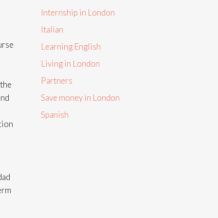
Internship in London
Italian
urse
Learning English
Living in London
Partners
 the
and
Save money in London
Spanish
tion
dad
term