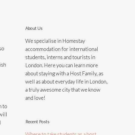
About Us
We specialise in Homestay
so
accommodation for international
students, interns and tourists in
ish
London. Here you can learn more
about staying with a Host Family, as
well as about everyday life in London,
a truly awesome city that we know
and love!
m to
will
Recent Posts
d
Where to take students as a host