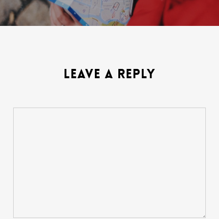
LEAVE A REPLY