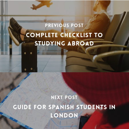
PREVIOUS POST
COMPLETE CHECKLIST TO
STUDYING ABROAD
NEXT POST
GUIDE FOR SPANISH STUDENTS IN
LONDON