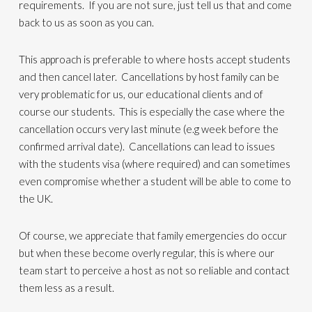
requirements. If you are not sure, just tell us that and come
back to us as soon as you can.
This approach is preferable to where hosts accept students
and then cancel later. Cancellations by host family can be
very problematic for us, our educational clients and of
course our students. This is especially the case where the
cancellation occurs very last minute (e.g week before the
confirmed arrival date). Cancellations can lead to issues
with the students visa (where required) and can sometimes
even compromise whether a student will be able to come to
the UK.
Of course, we appreciate that family emergencies do occur
but when these become overly regular, this is where our
team start to perceive a host as not so reliable and contact
them less as a result.