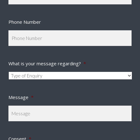
Phone Number
What is your message regarding?
*
Message
*
Consent
*