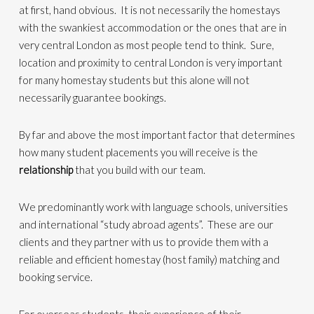
at first, hand obvious. It is not necessarily the homestays
with the swankiest accommodation or the ones that are in
very central London as most people tend to think. Sure,
location and proximity to central London is very important
for many homestay students but this alone will not
necessarily guarantee bookings.
By far and above the most important factor that determines
how many student placements you will receive is the
relationship
that you build with our team.
We predominantly work with language schools, universities
and international “study abroad agents”. These are our
clients and they partner with us to provide them with a
reliable and efficient homestay (host family) matching and
booking service.