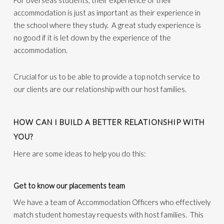
For overseas students, their experience of their
accommodation is just as important as their experience in
the school where they study. A great study experience is
no good if it is let down by the experience of the
accommodation.
Crucial for us to be able to provide a top notch service to
our clients are our relationship with our host families.
HOW CAN I BUILD A BETTER RELATIONSHIP WITH
YOU?
Here are some ideas to help you do this:
Get to know our placements team
We have a team of Accommodation Officers who effectively
match student homestay requests with host families. This