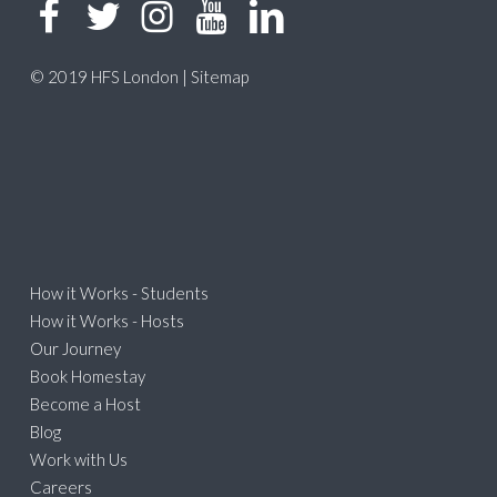
© 2019 HFS London |
Sitemap
How it Works - Students
How it Works - Hosts
Our Journey
Book Homestay
Become a Host
Blog
Work with Us
Careers