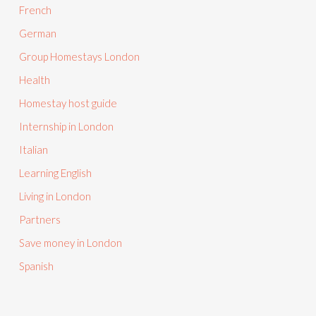
French
German
Group Homestays London
Health
Homestay host guide
Internship in London
Italian
Learning English
Living in London
Partners
Save money in London
Spanish