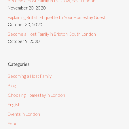
Become a Host Family in Plaistow, East London
November 20, 2020
Explaining British Etiquette to Your Homestay Guest
October 30, 2020
Become a Host Family in Brixton, South London
October 9, 2020
Categories
Becoming a Host Family
Blog
Choosing Homestay in London
English
Events in London
Food