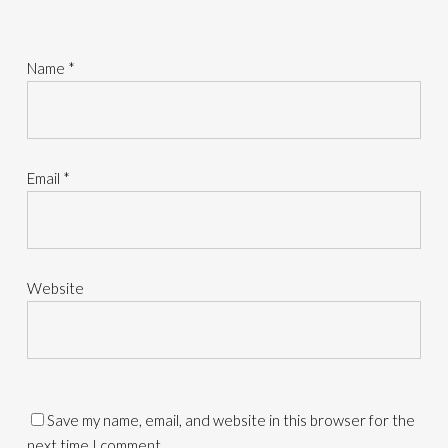
Name
*
Email
*
Website
Save my name, email, and website in this browser for the
next time I comment.