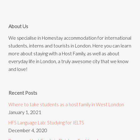
About Us
We specialise in Homestay accommodation for international
students, interns and tourists in London. Here you can learn
more about staying with a Host Family, as well as about
everyday life in London, a truly awesome city that we know
and love!
Recent Posts
Where to take students as a host family in West London
January 1, 2021
HFS Language Lab: Studying for IELTS
December 4, 2020