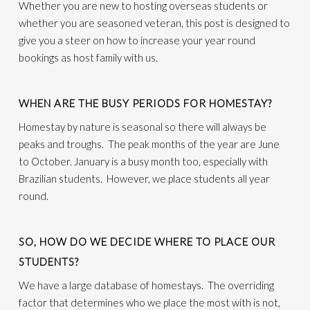
Whether you are new to hosting overseas students or
whether you are seasoned veteran, this post is designed to
give you a steer on how to increase your year round
bookings as host family with us.
WHEN ARE THE BUSY PERIODS FOR HOMESTAY?
Homestay by nature is seasonal so there will always be
peaks and troughs. The peak months of the year are June
to October. January is a busy month too, especially with
Brazilian students. However, we place students all year
round.
SO, HOW DO WE DECIDE WHERE TO PLACE OUR
STUDENTS?
We have a large database of homestays. The overriding
factor that determines who we place the most with is not,