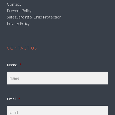
Contact
Prevent Policy
Safeguarding & Child Protection
Privacy Policy
CONTACT US
Name
*
Email
*