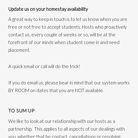
Update us on your homestay availability
A great way to keep in touch is to let us know when you are
free or not free to accept students. Hosts who proactively
contact us, every couple of weeks or so, will be at the
forefront of our minds when student come in and need
placement.
A quick email or call will do the trick!
If you do email us, please bear in mind that our system works
BY ROOM on dates that you are NOT available.
TO SUM UP
We like to look at our relationship with our hosts as a
partnership. This applies to all aspects of our dealings with
you, whether that be contact, cancellations or resolving