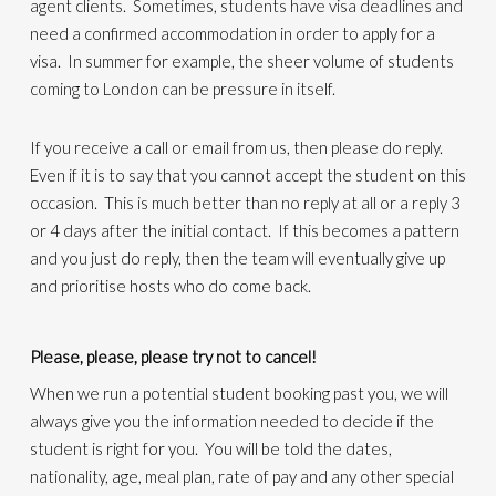
agent clients. Sometimes, students have visa deadlines and
need a confirmed accommodation in order to apply for a
visa. In summer for example, the sheer volume of students
coming to London can be pressure in itself.
If you receive a call or email from us, then please do reply.
Even if it is to say that you cannot accept the student on this
occasion. This is much better than no reply at all or a reply 3
or 4 days after the initial contact. If this becomes a pattern
and you just do reply, then the team will eventually give up
and prioritise hosts who do come back.
Please, please, please try not to cancel!
When we run a potential student booking past you, we will
always give you the information needed to decide if the
student is right for you. You will be told the dates,
nationality, age, meal plan, rate of pay and any other special