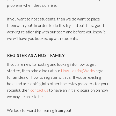
problems when they do arise.
If you want to host students, then we do want to place
them with you! In order to do this try and build up a good
working relationship with our team and before you know it
we will have you booked up with students.
REGISTER AS A HOST FAMILY
If you are new to hosting and looking into how to get
started, then take a look at our
How Hosting Works
page
for an idea on how to register with us. If you an existing
host and are looking into other homestay providers for your
room(s), then
contact us
to have an initial discussion on how
we may be able to help.
We look forward to hearing from you!