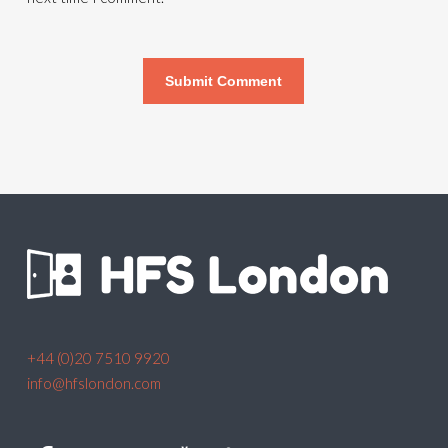
+44 (0)20 7510 9920
info@hfslondon.com