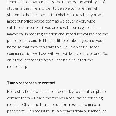
team get to know our hosts, their homes and what type of
students they like in order to be able to make the right
student to host match. It is probably unlikely that you will
meet our office based team as we cover a very wide
catchment area. So, if you are new to our register then
maybe call in post registration and introduce yourself to the
placements team. Tell them a little bit about you and your
home so that they can start to build up a picture. Most
communication we have with you will be over the phone. So,
an introductory call from you can help kick start the
relationship.
Timely responses to contact
Homestay hosts who come back quickly to our attempts to
contact them will earn themselves a reputation for being
reliable. Often the team are under pressure to make a
placement. This pressure usually comes from our school or