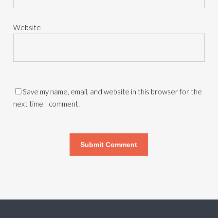
Website
Save my name, email, and website in this browser for the
next time I comment.