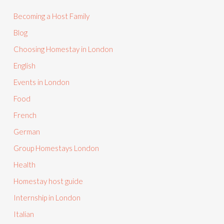
Becoming a Host Family
Blog
Choosing Homestay in London
English
Events in London
Food
French
German
Group Homestays London
Health
Homestay host guide
Internship in London
Italian