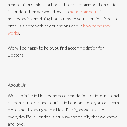
a more affordable short or mid-term accommodation option
in London, then we would love to
hear from you
. If
homestay is something that is new to you, then feel free to
drop us a note with any questions about
how homestay
works
.
We will be happy to help you find accommodation for
Doctors!
About Us
We specialise in Homestay accommodation for international
students, interns and tourists in London. Here you can learn
more about staying with a Host Family, as well as about
everyday life in London, a truly awesome city that we know
and love!