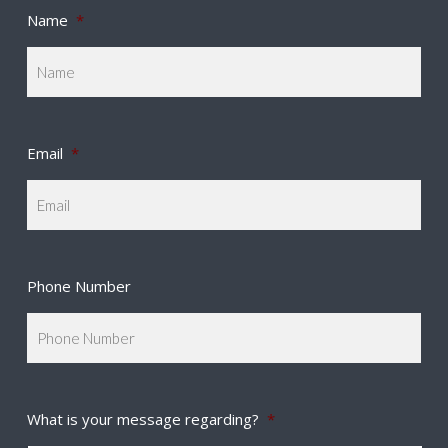
Name
*
Email
*
Phone Number
What is your message regarding?
*