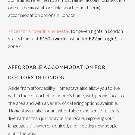
Sometimes referred to as “host family” accommodation, it is
one of the most affordable short (or mid-term)
accommodation options in London.
Prices for a room in a homestay
for seven nights in London
starts from just
£150 a week
(just under
£22 per night
!) in
zone 4.
AFFORDABLE ACCOMMODATION FOR
DOCTORS IN LONDON
Aside from affordability, Homestays also allow you to live
within the comfort of someone’s home, with people local to
the area and with a variety of catering options available.
Homestays make for an unbeatable experience to really
‘live’ rather than just ‘stay’ in the locale, improving your
language skills where required, and meeting new people
along the way.