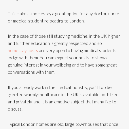
This makes a homestay a great option for any doctor, nurse
or medical student relocating to London.
In the case of those still studying medicine, in the UK, higher
and further education is greatly respected and so
homestay hosts
are very open to having medical students
lodge with them. You can expect your hosts to show a
genuine interest in your wellbeing and to have some great
conversations with them.
If you already work in the medical industry, you’ll too be
greeted warmly: healthcare in the UK is available both free
and privately, and it is an emotive subject that many like to
discuss.
Typical London homes are old, large townhouses that once