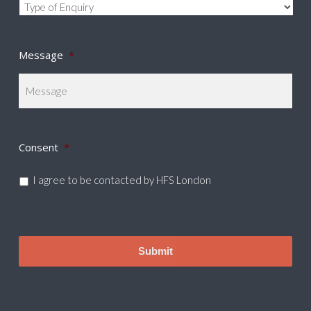
Message
*
Consent
*
I agree to be contacted by HFS London
CAPTCHA