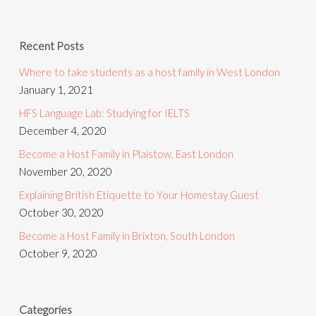
Recent Posts
Where to take students as a host family in West London
January 1, 2021
HFS Language Lab: Studying for IELTS
December 4, 2020
Become a Host Family in Plaistow, East London
November 20, 2020
Explaining British Etiquette to Your Homestay Guest
October 30, 2020
Become a Host Family in Brixton, South London
October 9, 2020
Categories