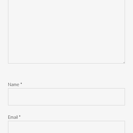
Name
*
Email
*