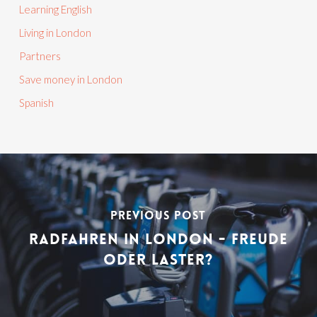
Learning English
Living in London
Partners
Save money in London
Spanish
PREVIOUS POST
RADFAHREN IN LONDON - FREUDE
ODER LASTER?