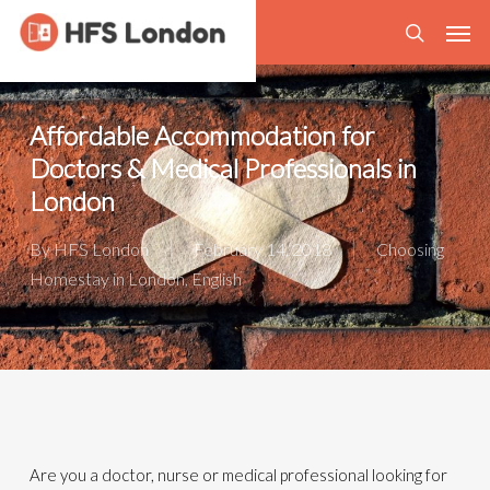
Skip
Men
to
search
main
content
Affordable Accommodation for
Doctors & Medical Professionals in
London
By
HFS London
February 14, 2018
Choosing
Homestay in London
,
English
Are you a doctor, nurse or medical professional looking for