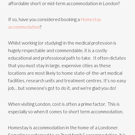
affordable short or mid-term accommodation in London?
If so, have you considered booking a
Homestay
accommodation
?
Whilst working (or studying) in the medical profession is
hugely respectable and commendable, it is a costly
educational and professional path to take. It often dictates
that you must stay in large, expensive cities as these
locations are most likely to home state-of-the-art medical
facilities, research units and treatment centres. It’s no easy
job… but someone’s got to do it, and we’re glad you do!
When visiting London, cost is often a prime factor. This is
especially so when it comes to short term accommodation.
Homestay is accommodation in the home of a Londoner.