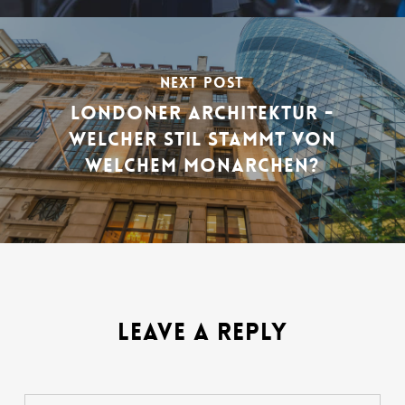
NEXT POST
LONDONER ARCHITEKTUR -
WELCHER STIL STAMMT VON
WELCHEM MONARCHEN?
LEAVE A REPLY