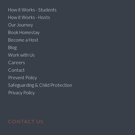
How it Works - Students
How it Works - Hosts
Our Journey
Book Homestay
Become a Host
Blog
Work with Us
Careers
Contact
Prevent Policy
Safeguarding & Child Protection
Privacy Policy
CONTACT US