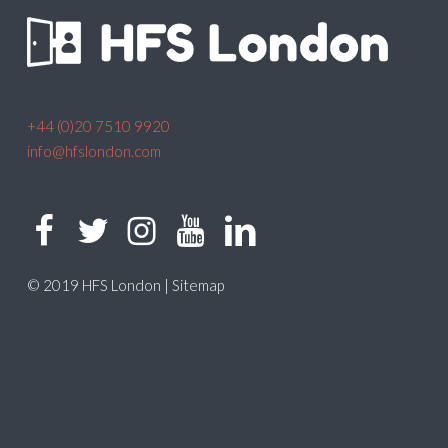
+44 (0)20 7510 9920
info@hfslondon.com
© 2019 HFS London |
Sitemap