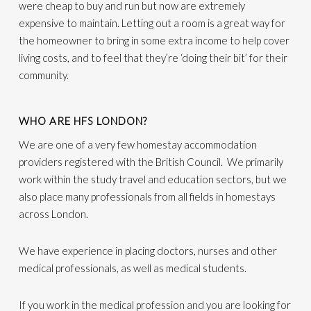
were cheap to buy and run but now are extremely
expensive to maintain. Letting out a room is a great way for
the homeowner to bring in some extra income to help cover
living costs, and to feel that they’re ‘doing their bit’ for their
community.
WHO ARE HFS LONDON?
We are one of a very few homestay accommodation
providers registered with the British Council. We primarily
work within the study travel and education sectors, but we
also place many professionals from all fields in homestays
across London.
We have experience in placing doctors, nurses and other
medical professionals, as well as medical students.
If you work in the medical profession and you are looking for