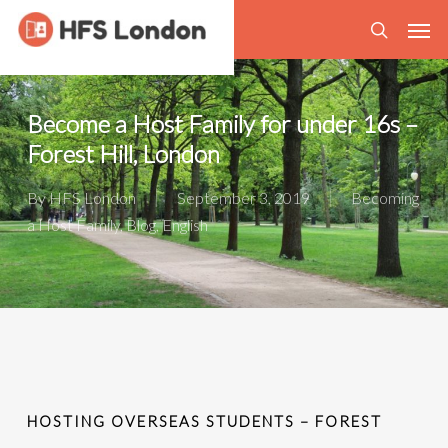
Skip
Men
to
search
main
content
Become a Host Family for under 16s –
Forest Hill, London
By
HFS London
September 3, 2019
Becoming
a Host Family
,
Blog
,
English
HOSTING OVERSEAS STUDENTS – FOREST