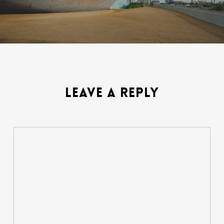
LEAVE A REPLY