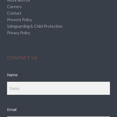
Work with Us
Careers
Contact
Prevent Policy
Safeguarding & Child Protection
Privacy Policy
CONTACT US
Name
*
Email
*