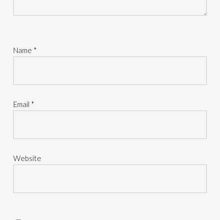
Name
*
Email
*
Website