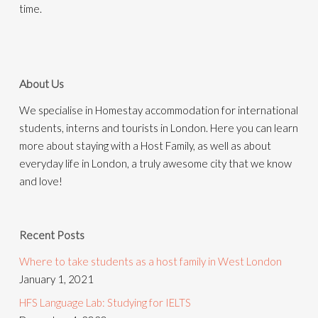
time.
About Us
We specialise in Homestay accommodation for international
students, interns and tourists in London. Here you can learn
more about staying with a Host Family, as well as about
everyday life in London, a truly awesome city that we know
and love!
Recent Posts
Where to take students as a host family in West London
January 1, 2021
HFS Language Lab: Studying for IELTS