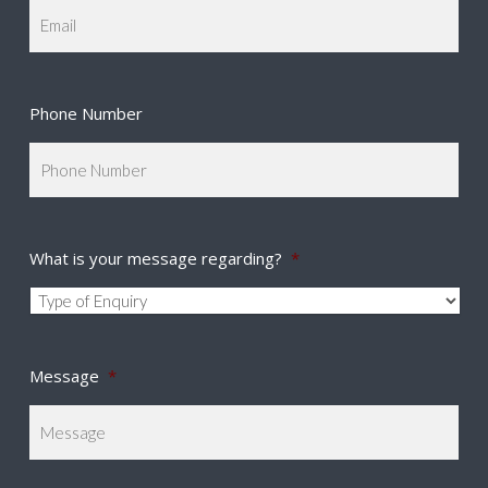
Phone Number
What is your message regarding?
*
Message
*