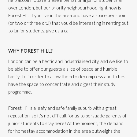
help accommodate these international junior students all
over London, but our priority neighbourhood right now is
Forest Hill. If you live in the area and have a spare bedroom
(or two or three or..!) that you’d be interesting in renting out
to junior students, give us a call!
WHY FOREST HILL?
London can be a hectic and industrialised city, and we like to
be able to offer our guests a slice of peace and humble
family life in order to allow them to decompress and to best
have the space to concentrate and digest their study
programme.
Forest Hill is a leafy and safe family suburb with a great
reputation, so it’s not difficult for us to persuade parents of
junior students to stay here! At the moment, the demand
for homestay accommodation in the area outweighs the