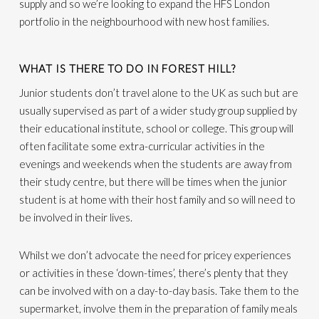
supply and so we’re looking to expand the HFS London
portfolio in the neighbourhood with new host families.
WHAT IS THERE TO DO IN FOREST HILL?
Junior students don’t travel alone to the UK as such but are
usually supervised as part of a wider study group supplied by
their educational institute, school or college. This group will
often facilitate some extra-curricular activities in the
evenings and weekends when the students are away from
their study centre, but there will be times when the junior
student is at home with their host family and so will need to
be involved in their lives.
Whilst we don’t advocate the need for pricey experiences
or activities in these ‘down-times’, there’s plenty that they
can be involved with on a day-to-day basis. Take them to the
supermarket, involve them in the preparation of family meals