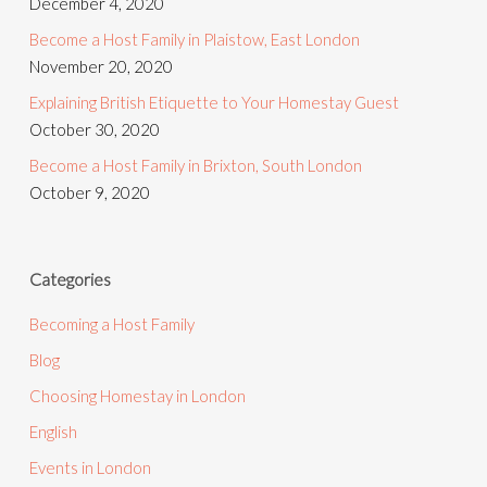
December 4, 2020
Become a Host Family in Plaistow, East London
November 20, 2020
Explaining British Etiquette to Your Homestay Guest
October 30, 2020
Become a Host Family in Brixton, South London
October 9, 2020
Categories
Becoming a Host Family
Blog
Choosing Homestay in London
English
Events in London