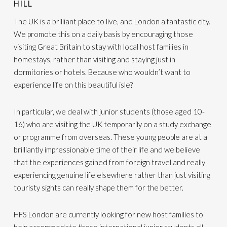
HILL
The UK is a brilliant place to live, and London a fantastic city.
We promote this on a daily basis by encouraging those
visiting Great Britain to stay with local host families in
homestays, rather than visiting and staying just in
dormitories or hotels. Because who wouldn’t want to
experience life on this beautiful isle?
In particular, we deal with junior students (those aged 10-
16) who are visiting the UK temporarily on a study exchange
or programme from overseas. These young people are at a
brilliantly impressionable time of their life and we believe
that the experiences gained from foreign travel and really
experiencing genuine life elsewhere rather than just visiting
touristy sights can really shape them for the better.
HFS London are currently looking for new host families to