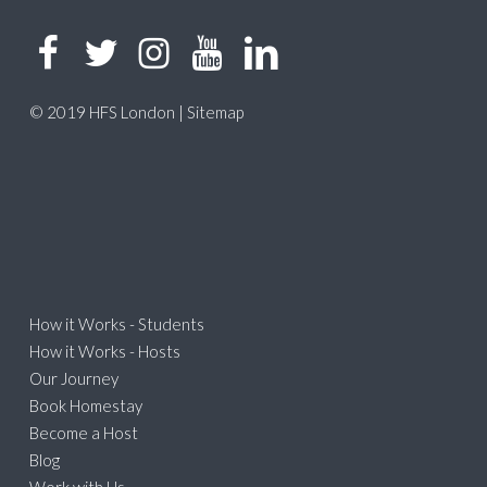
© 2019 HFS London |
Sitemap
How it Works - Students
How it Works - Hosts
Our Journey
Book Homestay
Become a Host
Blog