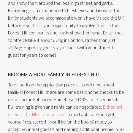
and show them around the local high street and parks.
Everything is an experience to fresh eyes, and most of the
junior students we accommodate won’t have visited the UK
before – so this is your opportunity to involve them in the
Forest Hill community and really show them what Britain has
to offer. Make it about
living
in London, rather than just
visiting
. Hopefully you’ll stay in touch with your student
guest for years to come!
BECOME A HOST FAMILY IN FOREST HILL
To embark on the application process to become a host
family in Forest Hill, there are some basic home checks to be
done and an Enhanced Homebased DBS check required.
Full training is given and rents can be negotiated.
Either call
or email the HFS London team
to find out more and get
yourself registered – you’ll be ‘on the books’, ready to
accept your first guest/s and earning additional income in no