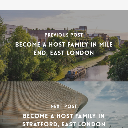
PREVIOUS POST
BECOME A HOST FAMILY IN MILE
END, EAST LONDON
NEXT POST
BECOME A HOST FAMILY IN
STRATFORD, EAST LONDON