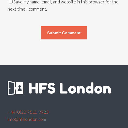
Save my name, email, and website in this browser for the
next time I comment.
+44 (0)20 7510 9920
info@hfslondon.com