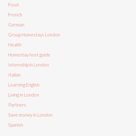
Food
French
German
Group Homestays London
Health
Homestay host guide
Internship in London
Italian
Learning English
Living in London
Partners
Save money in London
Spanish